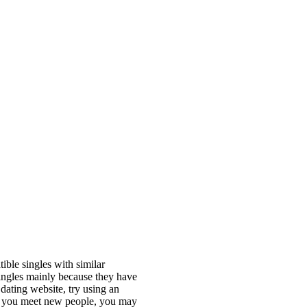
ible singles with similar
singles mainly because they have
 dating website, try using an
ting you meet new people, you may