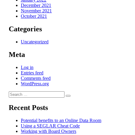
December 2021
November 2021
October 2021
Categories
Uncategorized
Meta
Log in
Entries feed
Comments feed
WordPress.org
Search
Search
for:
Recent Posts
Potential benefits to an Online Data Room
Using a SEGLAR Cheat Code
Working with Board Owners