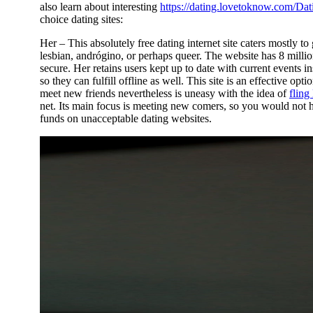
also learn about interesting
https://dating.lovetoknow.com/Dat
choice dating sites:
Her – This absolutely free dating internet site caters mostly to g
lesbian, andrógino, or perhaps queer. The website has 8 milli
secure. Her retains users kept up to date with current event
so they can fulfill offline as well. This site is an effective o
meet new friends nevertheless is uneasy with the idea of
fling
net. Its main focus is meeting new comers, so you would not 
funds on unacceptable dating websites.