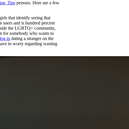
ing_Tips
persons. Here are a few
irls that identify seeing that
on users and is hundred percent
s inside the LGBTQ+ community,
ption for somebody who wants to
 log in
dating a stranger on the
have to worry regarding wasting