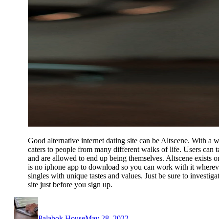
Good alternative internet dating site can be Altscene. With a wi
caters to people from many different walks of life. Users can ta
and are allowed to end up being themselves. Altscene exists 
is no iphone app to download so you can work with it wherever
singles with unique tastes and values. Just be sure to investiga
site just before you sign up.
Author
Posted
on
Palabok House
May 28, 2022