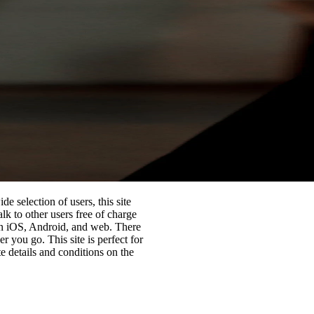
de selection of users, this site
lk to other users free of charge
on iOS, Android, and web. There
 you go. This site is perfect for
te details and conditions on the