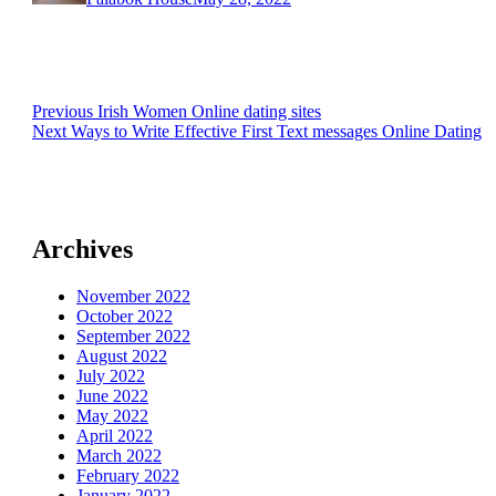
Post
Previous
Previous
Irish Women Online dating sites
Next
post:
Next
Ways to Write Effective First Text messages Online Dating
navigation
post:
Archives
November 2022
October 2022
September 2022
August 2022
July 2022
June 2022
May 2022
April 2022
March 2022
February 2022
January 2022