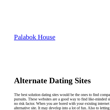
Skip
to
content
Palabok House
Alternate Dating Sites
The best solution dating sites would be the ones to find compat
pursuits. These websites are a good way to find like-minded 
no risk factor. When you are bored with your existing internet
alternative site. It may develop into a lot of fun. Also to let