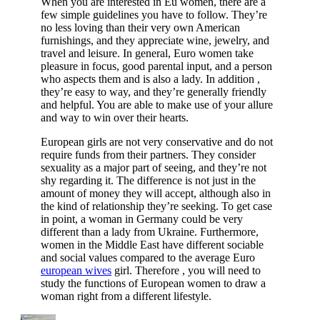
When you are interested in Eu women, there are a
few simple guidelines you have to follow. They’re
no less loving than their very own American
furnishings, and they appreciate wine, jewelry, and
travel and leisure. In general, Euro women take
pleasure in focus, good parental input, and a person
who aspects them and is also a lady. In addition ,
they’re easy to way, and they’re generally friendly
and helpful. You are able to make use of your allure
and way to win over their hearts.
European girls are not very conservative and do not
require funds from their partners. They consider
sexuality as a major part of seeing, and they’re not
shy regarding it. The difference is not just in the
amount of money they will accept, although also in
the kind of relationship they’re seeking. To get case
in point, a woman in Germany could be very
different than a lady from Ukraine. Furthermore,
women in the Middle East have different sociable
and social values compared to the average Euro
european wives
girl. Therefore , you will need to
study the functions of European women to draw a
woman right from a different lifestyle.
Author
Posted