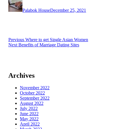
on
Palabok House
December 25, 2021
Post
Previous
Previous
Where to get Single Asian Women
Next
post:
Next
Benefits of Marriage Dating Sites
navigation
post:
Archives
November 2022
October 2022
September 2022
August 2022
July 2022
June 2022
May 2022
April 2022