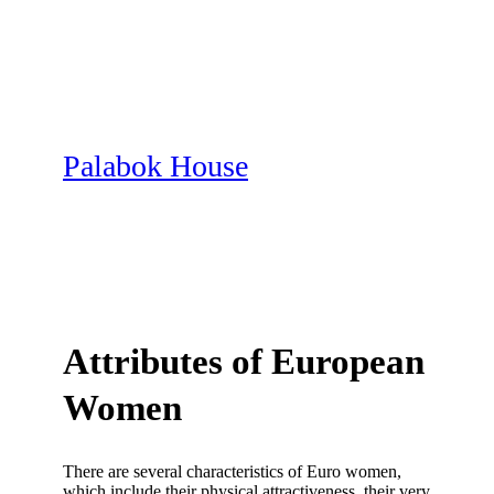
Skip
to
content
Palabok House
Attributes of European
Women
There are several characteristics of Euro women,
which include their physical attractiveness, their very