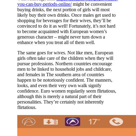
you-can-buy-periods-online/
might be convenient
buying drinks, the next portion of girls will most
likely buy their own drinks. Once males get used to
shopping for beverages for their wives, they’ll be
convinced to do it as well! Fortunately, it’s not hard
to become acquainted with European women’s
generous character – might never turn down a
enhance when you treat all of them well.
The same goes for wives. Not like men, European
girls often take care of the children when they will
pursue professions. Northern countries encourage
men to be linked to household jobs and childcare,
and females in The southern area of countries
happen to be notoriously confident. The manners,
looks, and even their very own walk signify
confidence. Euro women regularily seem flirtatious,
although this is merely a natural part of their
personalities. They’re certainly not inherently
flirtatious.