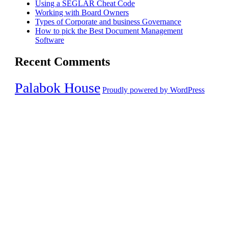
Using a SEGLAR Cheat Code
Working with Board Owners
Types of Corporate and business Governance
How to pick the Best Document Management
Software
Recent Comments
Palabok House
Proudly powered by WordPress