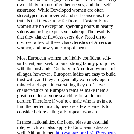
own ability to look after themselves, and their self
assurance. While Developed women are often
stereotyped as introverted and self conscious, the
truth is that they can be far from it. Eastern Euro
women are no exception, spending hours in beauty
salons and using expensive makeup. The result is
that they glance flawless every day. Read on to
discover a few of these characteristics of American
women, and how you can spot them.
Most European women are highly confident, self-
sufficient, and seek to build strong family group ties
with the husbands. Contrary to American women of
all ages, however , European ladies are easy to build
trust with, and they are generally extremely open-
minded and open in everything they do. These
characteristics of European females make them a
great meet for anyone searching for a lifetime
partner. Therefore if you’re a male who is trying to
find the perfect match, here are a few elements to
consider before dating a European woman.
In most nationalities, the home plays an essential
role, which will also apply to European ladies as
well. Although men
https://abraz.org.br/2020/where-