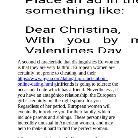
A second characteristic that distinguishes Eu women
is that they are very faithful. European women are
certainly not prone to cheating, and their
https://www.pyar.com/dating-tip/5-facts-about-
online-dating.html
girlfriends is going to tolerate the
occasional date which has a friend. Nevertheless , if
you have an antagónico relationship, the European
girl is certainly not the right spouse for you.
Regardless of her period, European women will
eventually introduce you for their family, which
include parents and siblings. These personality are
incredibly unusual in American women, and may
help to make it hard to find the perfect woman.