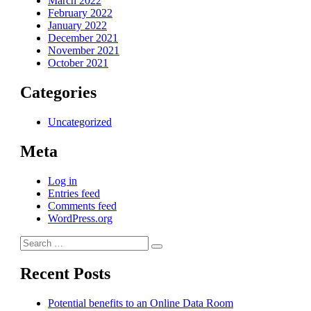
March 2022
February 2022
January 2022
December 2021
November 2021
October 2021
Categories
Uncategorized
Meta
Log in
Entries feed
Comments feed
WordPress.org
Search
Search
for:
Recent Posts
Potential benefits to an Online Data Room