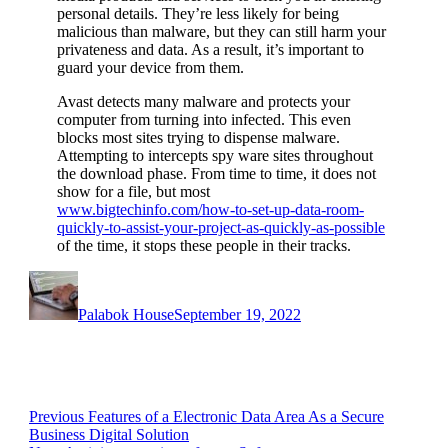
personal details. They’re less likely for being
malicious than malware, but they can still harm your
privateness and data. As a result, it’s important to
guard your device from them.
Avast detects many malware and protects your
computer from turning into infected. This even
blocks most sites trying to dispense malware.
Attempting to intercepts spy ware sites throughout
the download phase. From time to time, it does not
show for a file, but most
www.bigtechinfo.com/how-to-set-up-data-room-
quickly-to-assist-your-project-as-quickly-as-possible
of the time, it stops these people in their tracks.
Author
Posted
on
Palabok House
September 19, 2022
Post
Previous
Previous
Features of a Electronic Data Area As a Secure
post:
Business Digital Solution
navigation