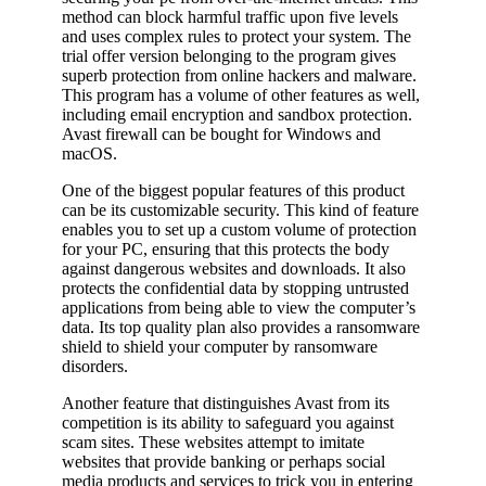
method can block harmful traffic upon five levels
and uses complex rules to protect your system. The
trial offer version belonging to the program gives
superb protection from online hackers and malware.
This program has a volume of other features as well,
including email encryption and sandbox protection.
Avast firewall can be bought for Windows and
macOS.
One of the biggest popular features of this product
can be its customizable security. This kind of feature
enables you to set up a custom volume of protection
for your PC, ensuring that this protects the body
against dangerous websites and downloads. It also
protects the confidential data by stopping untrusted
applications from being able to view the computer’s
data. Its top quality plan also provides a ransomware
shield to shield your computer by ransomware
disorders.
Another feature that distinguishes Avast from its
competition is its ability to safeguard you against
scam sites. These websites attempt to imitate
websites that provide banking or perhaps social
media products and services to trick you in entering