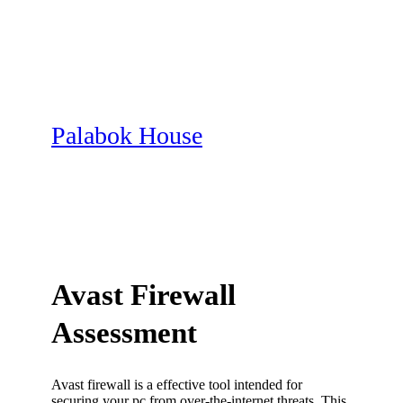
Skip
to
content
Palabok House
Avast Firewall
Assessment
Avast firewall is a effective tool intended for
securing your pc from over-the-internet threats. This