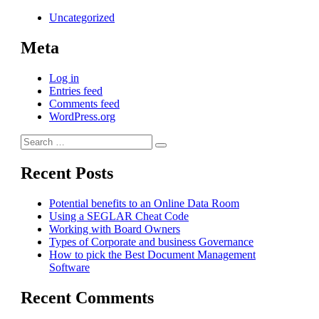
Uncategorized
Meta
Log in
Entries feed
Comments feed
WordPress.org
Search
Search
for:
Recent Posts
Potential benefits to an Online Data Room
Using a SEGLAR Cheat Code
Working with Board Owners
Types of Corporate and business Governance
How to pick the Best Document Management
Software
Recent Comments