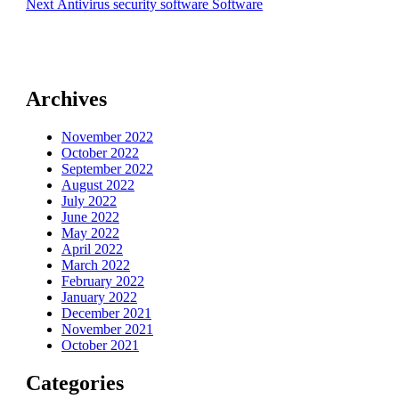
Next
Next
Antivirus security software Software
post:
Archives
November 2022
October 2022
September 2022
August 2022
July 2022
June 2022
May 2022
April 2022
March 2022
February 2022
January 2022
December 2021
November 2021
October 2021
Categories