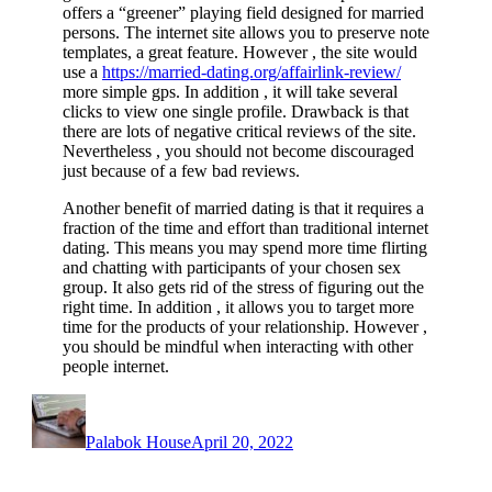
offers a “greener” playing field designed for married
persons. The internet site allows you to preserve note
templates, a great feature. However , the site would
use a
https://married-dating.org/affairlink-review/
more simple gps. In addition , it will take several
clicks to view one single profile. Drawback is that
there are lots of negative critical reviews of the site.
Nevertheless , you should not become discouraged
just because of a few bad reviews.
Another benefit of married dating is that it requires a
fraction of the time and effort than traditional internet
dating. This means you may spend more time flirting
and chatting with participants of your chosen sex
group. It also gets rid of the stress of figuring out the
right time. In addition , it allows you to target more
time for the products of your relationship. However ,
you should be mindful when interacting with other
people internet.
Author
Posted
on
Palabok House
April 20, 2022