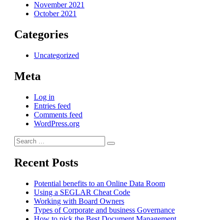
November 2021
October 2021
Categories
Uncategorized
Meta
Log in
Entries feed
Comments feed
WordPress.org
Search
Search
for:
Recent Posts
Potential benefits to an Online Data Room
Using a SEGLAR Cheat Code
Working with Board Owners
Types of Corporate and business Governance
How to pick the Best Document Management