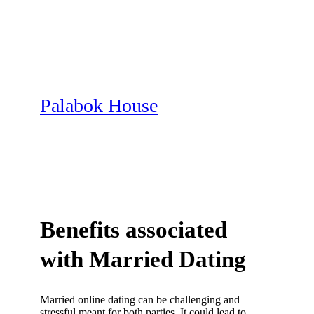
Skip
to
content
Palabok House
Benefits associated
with Married Dating
Married online dating can be challenging and
stressful meant for both parties. It could lead to