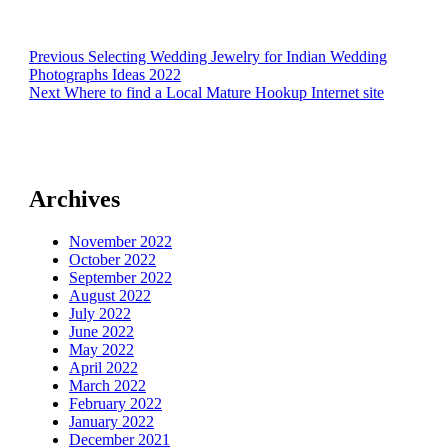
Post
Previous
Previous
Selecting Wedding Jewelry for Indian Wedding
post:
Photographs Ideas 2022
navigation
Next
Next
Where to find a Local Mature Hookup Internet site
post:
Archives
November 2022
October 2022
September 2022
August 2022
July 2022
June 2022
May 2022
April 2022
March 2022
February 2022
January 2022
December 2021