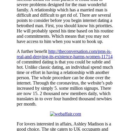
severe problems designed for the man wonderful
family. A relationship which has a married man is
difficult and difficult to get rid of. There are several
points to consider before you begin internet dating a
betrothed man. First, you should know his priorities.
He will probably spend his time based on his routine
and commitments. Which means that you may not
have access to him when you want to hook up.
A further benefit
http://theconversation.com/pms-is-
real-and-denying-its-existence-harms-women-11714
of committed dating is that you could be subtle and
hot. Unlike classic dating, an individual spend much
time or effort in having a relationship with another
person. The whole procedure can be done over the
internet. Through the coronavirus, the website’s pub
increased by simply 5. some million signups. There
are now 15. 2 thousand new members daily, which
translates in to over four hundred thousand newbies
per month.
For lovers interested in affairs, Ashley Madison is a
good choice. The site caters to UK occupants and