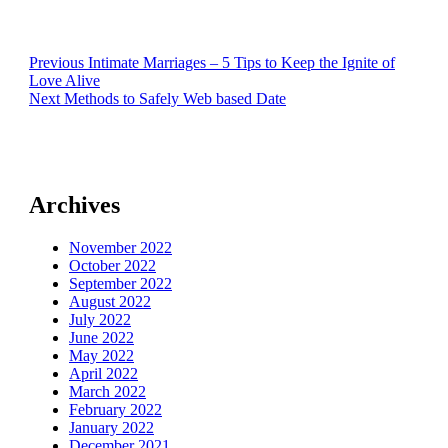
Post
Previous
Previous
Intimate Marriages – 5 Tips to Keep the Ignite of
post:
Love Alive
navigation
Next
Next
Methods to Safely Web based Date
post:
Archives
November 2022
October 2022
September 2022
August 2022
July 2022
June 2022
May 2022
April 2022
March 2022
February 2022
January 2022
December 2021