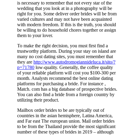
is necessary to remember that not every star of the
wedding that you look at in a photography will be
right for you. Some deliver order brides will be from
varied cultures and may not have been acquainted
with modern freedom. If this is the truth, you should
be willing to do household chores together or assign
them to your lover.
To make the right decision, you must first find a
trustworthy platform. During your stay on island are
many no cost dating sites, you must remember that
they are
http://www.autodromogiannideluca.it/sito/?
p=71780
low-quality. Generally, the coffee quality
of your reliable platform will cost you $100-300 per
month. Analysts recommend the best online dating
platforms for purchasing a bride. For instance ,
Match. com has a big database of prospective brides.
You can also find a bride from a foreign country by
utilizing their product.
Mailbox order brides to be are typically out of
countries in the asian hemisphere, Latina America,
and Far east The european union. Mail order brides
to be from the Thailand provide the most significant
number of these types of brides in 2019 – although