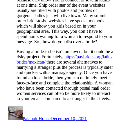
at one time. Ship order star of the event websites
usually are filled with photos and profiles of
gorgeous ladies just who live town. Many submit
order bride-to-be websites have special methods
which will show you girls based on in your
geographical area. This way, you don’t have to
spend hours waiting for a woman to respond to your
message. So , how do you discover a bride?
Buying a bride-to-be isn’t outlawed, but it could be a
risky project. Fortunately,
https://paybrides.org/latin-
brides/mexican/
there are several alternatives to
marrying a stranger plus the process is typically safer
and quicker with a marriage agency. Once you have
found an ideal bride, then you can definitely meet
face-to-face and complete the relationship. A woman
who have been contacted through postal mail order
woman services can often be more likely to interact
to your emails compared to a stranger in the streets.
Author
Posted
on
Palabok House
December 10, 2021