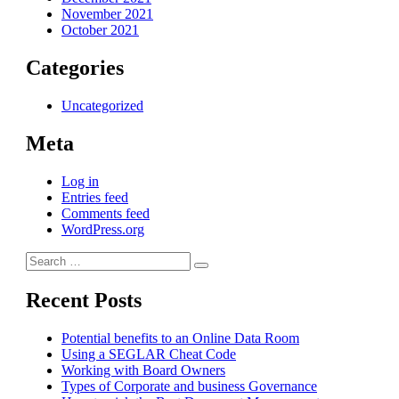
November 2021
October 2021
Categories
Uncategorized
Meta
Log in
Entries feed
Comments feed
WordPress.org
Search
Search
for:
Recent Posts
Potential benefits to an Online Data Room
Using a SEGLAR Cheat Code
Working with Board Owners
Types of Corporate and business Governance