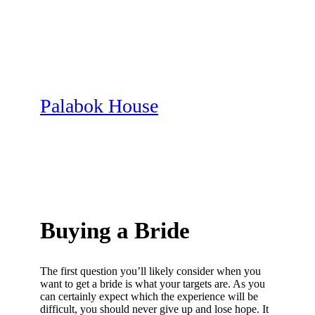
Skip
to
content
Palabok House
Buying a Bride
The first question you’ll likely consider when you
want to get a bride is what your targets are. As you
can certainly expect which the experience will be
difficult, you should never give up and lose hope. It