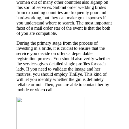
women out of many other countries also signup on
this sort of services. Submit order wedding brides
from expanding countries are frequently poor and
hard-working, but they can make great spouses if
you understand where to search. The most important
facet of a mail order star of the event is that the both
of you are compatible.
During the primary stage from the process of
investing in a bride, it is crucial to ensure that the
service you decide on offers a dependable
registration process. You should also verify whether
the services gives detailed single profiles for each
lady. If you need to validate the image and her
motives, you should employ TinEye. This kind of
will let you identify whether the girl is definitely
reliable or not. Then, you are able to contact her by
mobile or video call.