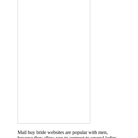
Mail buy bride websites are popular with men,
because they allow you to connect to several ladies