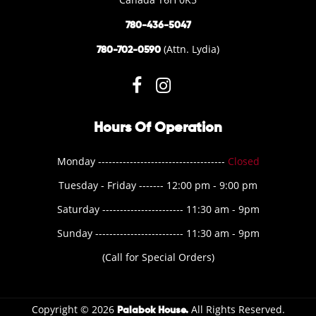
780-436-5047
(Attn. Lydia)
780-702-0590
Hours Of Operation
Monday ------------------------------------
Closed
Tuesday - Friday ------- 12:00 pm - 9:00 pm
Saturday ----------------------- 11:30 am - 9pm
Sunday ------------------------- 11:30 am - 9pm
(Call for Special Orders)
Copyright © 2026
All Rights Reserved.
Palabok House.