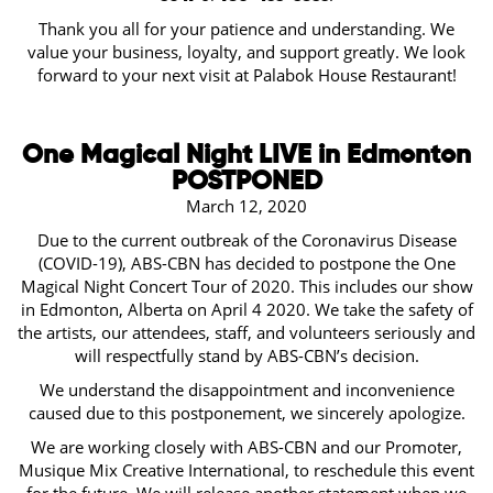
Thank you all for your patience and understanding. We
value your business, loyalty, and support greatly. We look
forward to your next visit at Palabok House Restaurant!
One Magical Night LIVE in Edmonton
POSTPONED
March 12, 2020
Due to the current outbreak of the Coronavirus Disease
(COVID-19), ABS-CBN has decided to postpone the One
Magical Night Concert Tour of 2020. This includes our show
in Edmonton, Alberta on April 4 2020. We take the safety of
the artists, our attendees, staff, and volunteers seriously and
will respectfully stand by ABS-CBN’s decision.
We understand the disappointment and inconvenience
caused due to this postponement, we sincerely apologize.
We are working closely with ABS-CBN and our Promoter,
Musique Mix Creative International, to reschedule this event