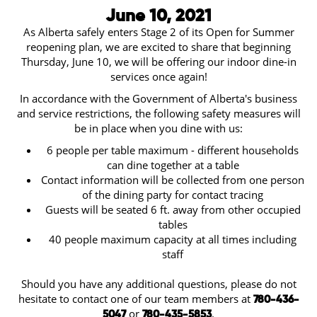
June 10, 2021
As Alberta safely enters Stage 2 of its Open for Summer
reopening plan, we are excited to share that beginning
Thursday, June 10, we will be offering our indoor dine-in
services once again!
In accordance with the Government of Alberta's business
and service restrictions, the following safety measures will
be in place when you dine with us:
6 people per table maximum - different households
can dine together at a table
Contact information will be collected from one person
of the dining party for contact tracing
Guests will be seated 6 ft. away from other occupied
tables
40 people maximum capacity at all times including
staff
Should you have any additional questions, please do not
hesitate to contact one of our team members at
780-436-
or
.
5047
780-435-5853