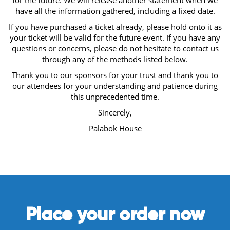
for the future. We will release another statement when we
have all the information gathered, including a fixed date.
If you have purchased a ticket already, please hold onto it as
your ticket will be valid for the future event. If you have any
questions or concerns, please do not hesitate to contact us
through any of the methods listed below.
Thank you to our sponsors for your trust and thank you to
our attendees for your understanding and patience during
this unprecedented time.
Sincerely,
Palabok House
Place your order now