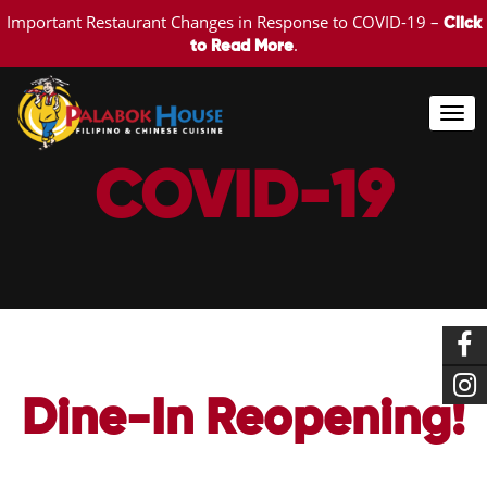
Important Restaurant Changes in Response to COVID-19 –
Click
.
to Read More
Togg
navi
COVID-19
Dine-In Reopening!