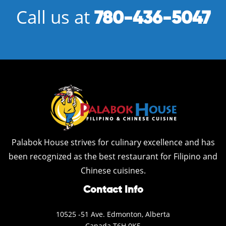
Call us at
780-436-5047
Palabok House strives for culinary excellence and has
been recognized as the best restaurant for Filipino and
Chinese cuisines.
Contact Info
10525 -51 Ave. Edmonton, Alberta
Canada T6H 0K5