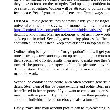
they have to focus on the strengths. End up being confident in
or sense of adventure. Women will be attracted to positive m
feel at ease. Yet , if you are timid, there are different ways to 
First of all, avoid generic lines or emails inside your messag
universal emails and messages. The moment writing into a ma
https://confettiskies.com/guide/mail-order-bride-statistics/
displ
getting to know him. Men are notorious to get using keywords
so keep this in mind. Secondly, avoid using phrases like “hello
acquainted. inches Instead, keep conversations in topical is impo
Online dating is in your home “magic potion” that will get yo
unrealistic objectives and may end up being putting in much 
their special lady. To get results, men need to make sure they’r
towards the process , nor expect to find take pleasure in overni
determination. The 1st date is most likely the most difficult, 
make the work.
Second, be confident and polite. Men often produce generic int
dates. Steer clear of this by being genuine and polite. Bear i
be reflected in her response. If you want to create an impressi
meet up with in person. Try not to jump within their private yo
about the individual life of somebody is also a turn-off.
Lastly, make sure your account picture can be eye-catching. 