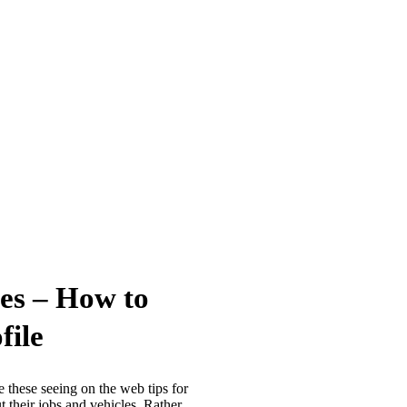
es – How to
file
e these seeing on the web tips for
 their jobs and vehicles. Rather,