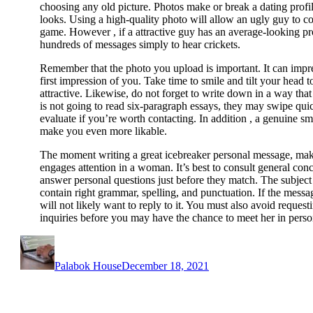
choosing any old picture. Photos make or break a dating profil
looks. Using a high-quality photo will allow an ugly guy to co
game. However , if a attractive guy has an average-looking pr
hundreds of messages simply to hear crickets.
Remember that the photo you upload is important. It can impres
first impression of you. Take time to smile and tilt your head 
attractive. Likewise, do not forget to write down in a way that
is not going to read six-paragraph essays, they may swipe qu
evaluate if you’re worth contacting. In addition , a genuine smi
make you even more likable.
The moment writing a great icebreaker personal message, make
engages attention in a woman. It’s best to consult general conce
answer personal questions just before they match. The subject
contain right grammar, spelling, and punctuation. If the mess
will not likely want to reply to it. You must also avoid reques
inquiries before you may have the chance to meet her in perso
Author
Posted
on
Palabok House
December 18, 2021