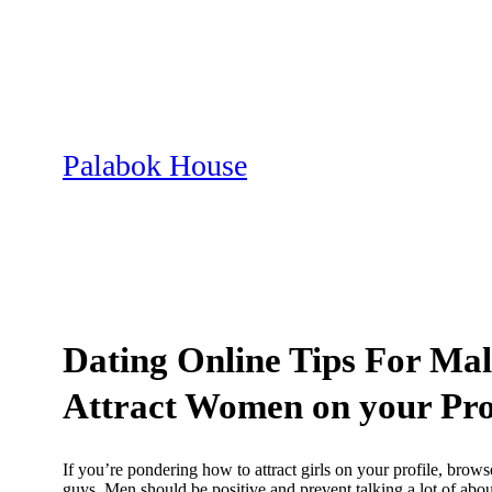
Skip
to
content
Palabok House
Dating Online Tips For Mal
Attract Women on your Pro
If you’re pondering how to attract girls on your profile, brows
guys. Men should be positive and prevent talking a lot of about