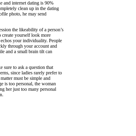
e and internet dating is 90%
mpletely clean up in the dating
ofile photo, he may send
sion the likeability of a person’s
to create yourself look more
 echos your individuality. People
ickly through your account and
le and a small brain tilt can
 sure to ask a question that
rns, since ladies rarely prefer to
 matter must be simple and
age is too personal, the woman
ting her just too many personal
n.