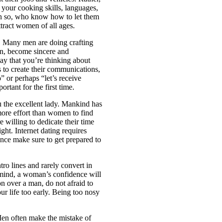
 your cooking skills, languages,
en so, who know how to let them
attract women of all ages.
es. Many men are doing crafting
n, become sincere and
ay that you’re thinking about
 to create their communications,
” or perhaps “let’s receive
rtant for the first time.
u the excellent lady. Mankind has
more effort than women to find
e willing to dedicate their time
ght. Internet dating requires
hence make sure to get prepared to
ro lines and rarely convert in
n mind, a woman’s confidence will
on over a man, do not afraid to
ur life too early. Being too nosy
Men often make the mistake of