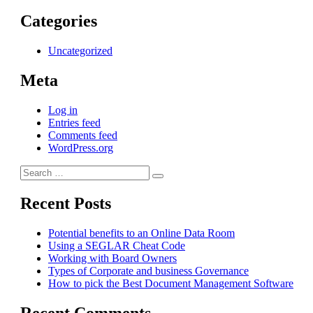
Categories
Uncategorized
Meta
Log in
Entries feed
Comments feed
WordPress.org
Search
Search
for:
Recent Posts
Potential benefits to an Online Data Room
Using a SEGLAR Cheat Code
Working with Board Owners
Types of Corporate and business Governance
How to pick the Best Document Management Software
Recent Comments