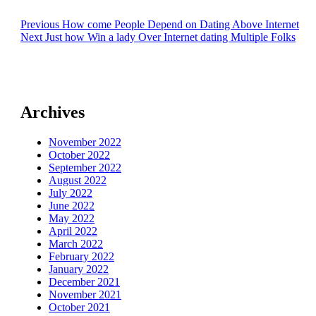
Post
Previous
Previous
How come People Depend on Dating Above Internet
Next
post:
Next
Just how Win a lady Over Internet dating Multiple Folks
navigation
post:
Archives
November 2022
October 2022
September 2022
August 2022
July 2022
June 2022
May 2022
April 2022
March 2022
February 2022
January 2022
December 2021
November 2021
October 2021