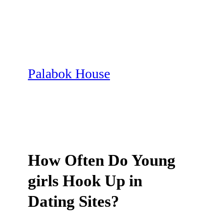
Skip
to
content
Palabok House
How Often Do Young
girls Hook Up in
Dating Sites?