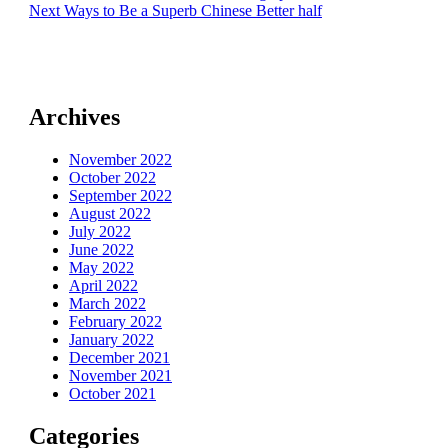
Next
post:
Next
Ways to Be a Superb Chinese Better half
navigation
post:
Archives
November 2022
October 2022
September 2022
August 2022
July 2022
June 2022
May 2022
April 2022
March 2022
February 2022
January 2022
December 2021
November 2021
October 2021
Categories