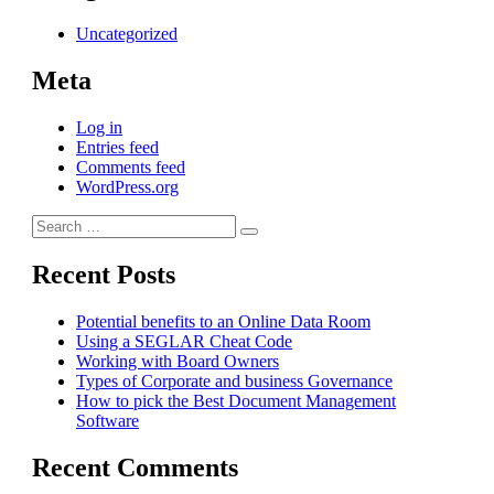
Uncategorized
Meta
Log in
Entries feed
Comments feed
WordPress.org
Search
Search
for:
Recent Posts
Potential benefits to an Online Data Room
Using a SEGLAR Cheat Code
Working with Board Owners
Types of Corporate and business Governance
How to pick the Best Document Management
Software
Recent Comments