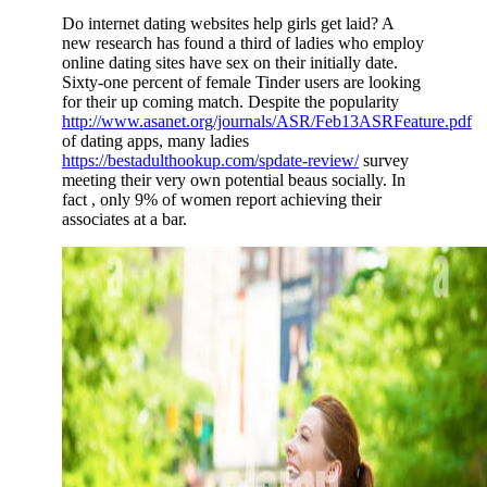
Do internet dating websites help girls get laid? A
new research has found a third of ladies who employ
online dating sites have sex on their initially date.
Sixty-one percent of female Tinder users are looking
for their up coming match. Despite the popularity
http://www.asanet.org/journals/ASR/Feb13ASRFeature.pdf
of dating apps, many ladies
https://bestadulthookup.com/spdate-review/
survey
meeting their very own potential beaus socially. In
fact , only 9% of women report achieving their
associates at a bar.