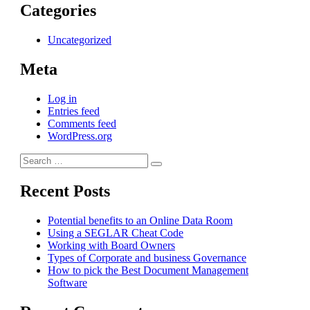
Categories
Uncategorized
Meta
Log in
Entries feed
Comments feed
WordPress.org
Search
Search
for:
Recent Posts
Potential benefits to an Online Data Room
Using a SEGLAR Cheat Code
Working with Board Owners
Types of Corporate and business Governance
How to pick the Best Document Management
Software