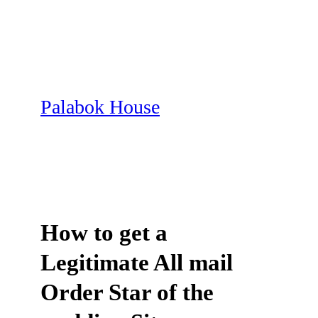
Skip
to
content
Palabok House
How to get a
Legitimate All mail
Order Star of the