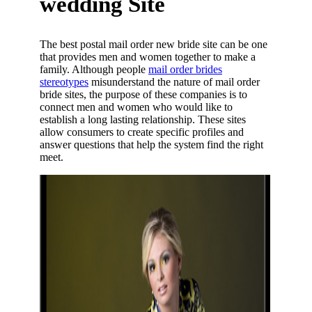
wedding Site
The best postal mail order new bride site can be one
that provides men and women together to make a
family. Although people
mail order brides
stereotypes
misunderstand the nature of mail order
bride sites, the purpose of these companies is to
connect men and women who would like to
establish a long lasting relationship. These sites
allow consumers to create specific profiles and
answer questions that help the system find the right
meet.