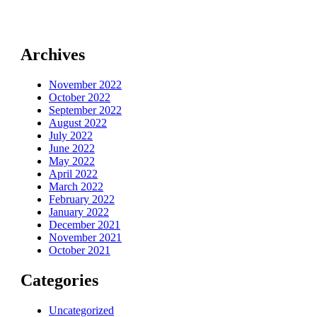
Archives
November 2022
October 2022
September 2022
August 2022
July 2022
June 2022
May 2022
April 2022
March 2022
February 2022
January 2022
December 2021
November 2021
October 2021
Categories
Uncategorized