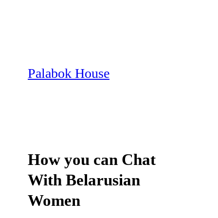
Skip
to
content
Palabok House
How you can Chat
With Belarusian
Women