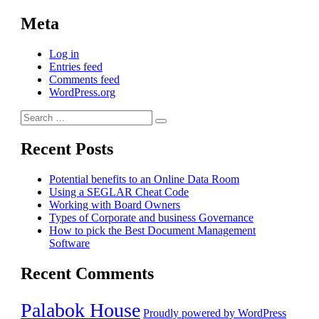
Meta
Log in
Entries feed
Comments feed
WordPress.org
Search
Search
for:
Recent Posts
Potential benefits to an Online Data Room
Using a SEGLAR Cheat Code
Working with Board Owners
Types of Corporate and business Governance
How to pick the Best Document Management
Software
Recent Comments
Palabok House
Proudly powered by WordPress