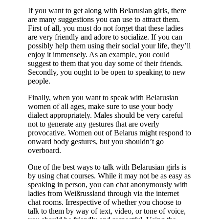
If you want to get along with Belarusian girls, there
are many suggestions you can use to attract them.
First of all, you must do not forget that these ladies
are very friendly and adore to socialize. If you can
possibly help them using their social your life, they’ll
enjoy it immensely. As an example, you could
suggest to them that you day some of their friends.
Secondly, you ought to be open to speaking to new
people.
Finally, when you want to speak with Belarusian
women of all ages, make sure to use your body
dialect appropriately. Males should be very careful
not to generate any gestures that are overly
provocative. Women out of Belarus might respond to
onward body gestures, but you shouldn’t go
overboard.
One of the best ways to talk with Belarusian girls is
by using chat courses. While it may not be as easy as
speaking in person, you can chat anonymously with
ladies from Weißrussland through via the internet
chat rooms. Irrespective of whether you choose to
talk to them by way of text, video, or tone of voice,