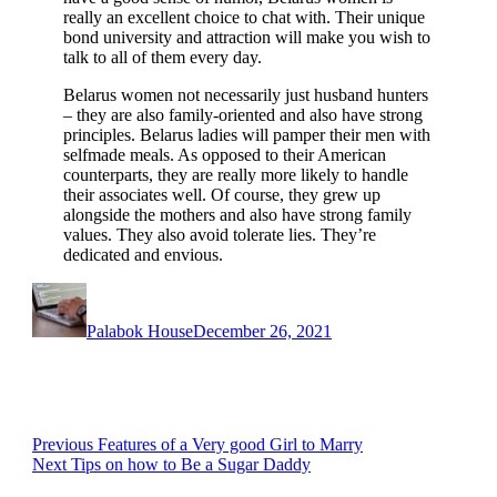
really an excellent choice to chat with. Their unique
bond university and attraction will make you wish to
talk to all of them every day.
Belarus women not necessarily just husband hunters
– they are also family-oriented and also have strong
principles. Belarus ladies will pamper their men with
selfmade meals. As opposed to their American
counterparts, they are really more likely to handle
their associates well. Of course, they grew up
alongside the mothers and also have strong family
values. They also avoid tolerate lies. They’re
dedicated and envious.
Author
Posted
on
Palabok House
December 26, 2021
Post
Previous
Previous
Features of a Very good Girl to Marry
Next
post:
Next
Tips on how to Be a Sugar Daddy
navigation
post: