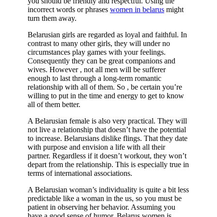
you should be friendly and respectful. Using the
incorrect words or phrases
women in belarus
might
turn them away.
Belarusian girls are regarded as loyal and faithful. In
contrast to many other girls, they will under no
circumstances play games with your feelings.
Consequently they can be great companions and
wives. However , not all men will be sufferer
enough to last through a long-term romantic
relationship with all of them. So , be certain you’re
willing to put in the time and energy to get to know
all of them better.
A Belarusian female is also very practical. They will
not live a relationship that doesn’t have the potential
to increase. Belarusians dislike flings. That they date
with purpose and envision a life with all their
partner. Regardless if it doesn’t workout, they won’t
depart from the relationship. This is especially true in
terms of international associations.
A Belarusian woman’s individuality is quite a bit less
predictable like a woman in the us, so you must be
patient in observing her behavior. Assuming you
have a good sense of humor, Belarus women is