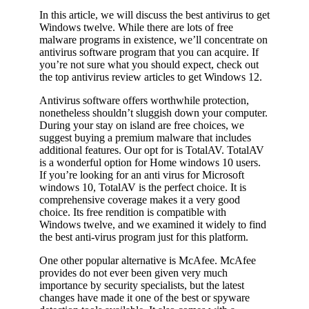
In this article, we will discuss the best antivirus to get
Windows twelve. While there are lots of free
malware programs in existence, we’ll concentrate on
antivirus software program that you can acquire. If
you’re not sure what you should expect, check out
the top antivirus review articles to get Windows 12.
Antivirus software offers worthwhile protection,
nonetheless shouldn’t sluggish down your computer.
During your stay on island are free choices, we
suggest buying a premium malware that includes
additional features. Our opt for is TotalAV. TotalAV
is a wonderful option for Home windows 10 users.
If you’re looking for an anti virus for Microsoft
windows 10, TotalAV is the perfect choice. It is
comprehensive coverage makes it a very good
choice. Its free rendition is compatible with
Windows twelve, and we examined it widely to find
the best anti-virus program just for this platform.
One other popular alternative is McAfee. McAfee
provides do not ever been given very much
importance by security specialists, but the latest
changes have made it one of the best or spyware