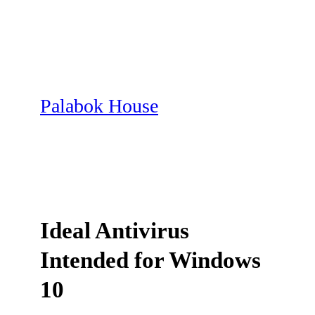
Skip
to
content
Palabok House
Ideal Antivirus
Intended for Windows
10