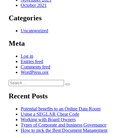
October 2021
Categories
Uncategorized
Meta
Log in
Entries feed
Comments feed
WordPress.org
Search
Search
for:
Recent Posts
Potential benefits to an Online Data Room
Using a SEGLAR Cheat Code
Working with Board Owners
Types of Corporate and business Governance
How to pick the Best Document Management