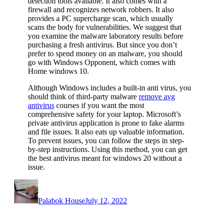
detection tools available. It also comes with a
firewall and recognizes network robbers. It also
provides a PC supercharge scan, which usually
scans the body for vulnerabilities. We suggest that
you examine the malware laboratory results before
purchasing a fresh antivirus. But since you don’t
prefer to spend money on an malware, you should
go with Windows Opponent, which comes with
Home windows 10.
Although Windows includes a built-in anti virus, you
should think of third-party malware
remove avg
antivirus
courses if you want the most
comprehensive safety for your laptop. Microsoft’s
private antivirus application is prone to fake alarms
and file issues. It also eats up valuable information.
To prevent issues, you can follow the steps in step-
by-step instructions. Using this method, you can get
the best antivirus meant for windows 20 without a
issue.
Author
Posted
on
Palabok House
July 12, 2022