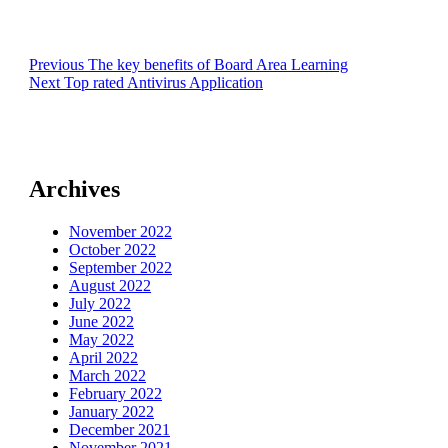
Post
Previous
Previous
The key benefits of Board Area Learning
Next
post:
Next
Top rated Antivirus Application
navigation
post:
Archives
November 2022
October 2022
September 2022
August 2022
July 2022
June 2022
May 2022
April 2022
March 2022
February 2022
January 2022
December 2021
November 2021