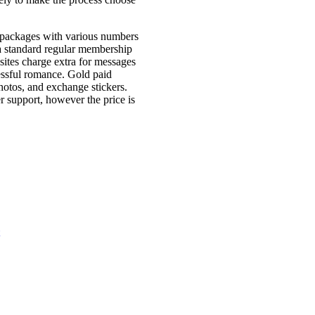
s packages with various numbers
 a standard regular membership
sites charge extra for messages
cessful romance. Gold paid
otos, and exchange stickers.
 support, however the price is