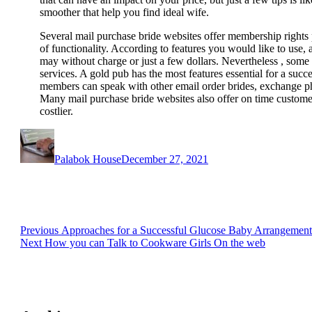
smoother that help you find ideal wife.
Several mail purchase bride websites offer membership right
of functionality. According to features you would like to use,
may without charge or just a few dollars. Nevertheless , some 
services. A gold pub has the most features essential for a suc
members can speak with other email order brides, exchange ph
Many mail purchase bride websites also offer on time customer
costlier.
Author
Posted
on
Palabok House
December 27, 2021
Post
Previous
Previous
Approaches for a Successful Glucose Baby Arrangement
Next
post:
Next
How you can Talk to Cookware Girls On the web
navigation
post: