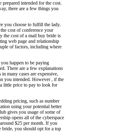
e prepared intended for the cost.
ay, there are a few things you
e you choose to fulfill the lady.
the cost of conference your
 the cost of a mail buy bride is
ating web page and relationship
uple of factors, including where
r you happen to be paying
ed. There are a few explanations
 in many cases are expensive,
an you intended. However , if the
little price to pay to look for
wedding pricing, such as number
tion using your potential better
 club gives you usage of some of
rship opens all of the cyberspace
 around $25 per month. If you
bride, you should opt for a top