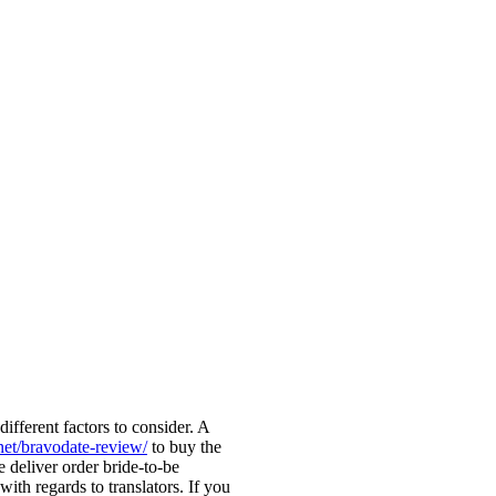
ifferent factors to consider. A
.net/bravodate-review/
to buy the
deliver order bride-to-be
ith regards to translators. If you