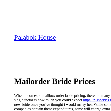
Skip
to
content
Palabok House
Mailorder Bride Prices
When it comes to mailbox order bride pricing, there are many d
single factor is how much you could expect
https://russbrides
new bride once you’ve thought i would marry her. While some 
companies contain these expenditures, some will charge extra w