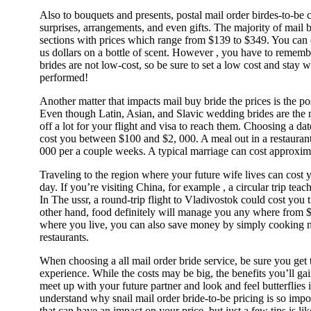
Also to bouquets and presents, postal mail order birdes-to-be
surprises, arrangements, and even gifts. The majority of mail 
sections with prices which range from $139 to $349. You ca
us dollars on a bottle of scent. However , you have to rememb
brides are not low-cost, so be sure to set a low cost and stay w
performed!
Another matter that impacts mail buy bride the prices is the po
Even though Latin, Asian, and Slavic wedding brides are the 
off a lot for your flight and visa to reach them. Choosing a dat
cost you between $100 and $2, 000. A meal out in a restaurant
000 per a couple weeks. A typical marriage can cost approxim
Traveling to the region where your future wife lives can cost
day. If you’re visiting China, for example , a circular trip tea
In The ussr, a round-trip flight to Vladivostok could cost you
other hand, food definitely will manage you any where from 
where you live, you can also save money by simply cooking me
restaurants.
When choosing a all mail order bride service, be sure you get
experience. While the costs may be big, the benefits you’ll ga
meet up with your future partner and look and feel butterflies i
understand why snail mail order bride-to-be pricing is so impor
that can have an impact on your price, but just a few tips is l