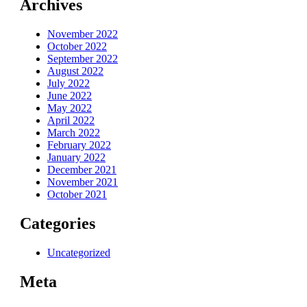
Archives
November 2022
October 2022
September 2022
August 2022
July 2022
June 2022
May 2022
April 2022
March 2022
February 2022
January 2022
December 2021
November 2021
October 2021
Categories
Uncategorized
Meta