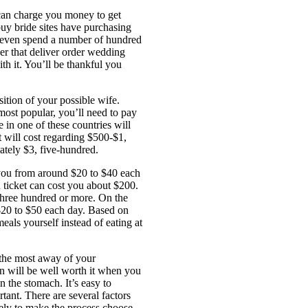
 can charge you money to get
buy bride sites have purchasing
n even spend a number of hundred
er that deliver order wedding
ith it. You’ll be thankful you
sition of your possible wife.
most popular, you’ll need to pay
e in one of these countries will
 will cost regarding $500-$1,
ately $3, five-hundred.
 you from around $20 to $40 each
ch ticket can cost you about $200.
 three hundred or more. On the
$20 to $50 each day. Based on
als yourself instead of eating at
 the most away of your
in will be well worth it when you
n the stomach. It’s easy to
tant. There are several factors
ikely to make the process choose