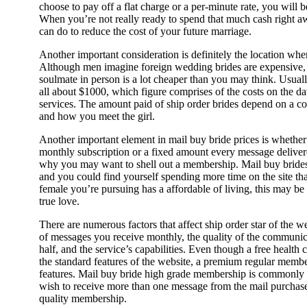
choose to pay off a flat charge or a per-minute rate, you will b
When you’re not really ready to spend that much cash right aw
can do to reduce the cost of your future marriage.
Another important consideration is definitely the location wher
Although men imagine foreign wedding brides are expensive, 
soulmate in person is a lot cheaper than you may think. Usually
all about $1000, which figure comprises of the costs on the d
services. The amount paid of ship order brides depend on a co
and how you meet the girl.
Another important element in mail buy bride prices is whethe
monthly subscription or a fixed amount every message deliver
why you may want to shell out a membership. Mail buy brides
and you could find yourself spending more time on the site th
female you’re pursuing has a affordable of living, this may be a 
true love.
There are numerous factors that affect ship order star of the 
of messages you receive monthly, the quality of the communica
half, and the service’s capabilities. Even though a free health
the standard features of the website, a premium regular membe
features. Mail buy bride high grade membership is commonly
wish to receive more than one message from the mail purchase 
quality membership.