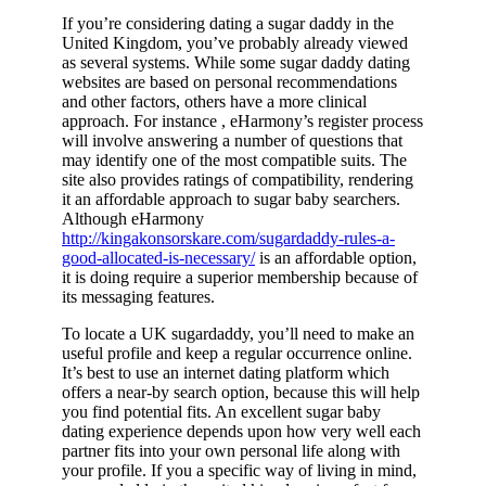
If you’re considering dating a sugar daddy in the
United Kingdom, you’ve probably already viewed
as several systems. While some sugar daddy dating
websites are based on personal recommendations
and other factors, others have a more clinical
approach. For instance , eHarmony’s register process
will involve answering a number of questions that
may identify one of the most compatible suits. The
site also provides ratings of compatibility, rendering
it an affordable approach to sugar baby searchers.
Although eHarmony
http://kingakonsorskare.com/sugardaddy-rules-a-
good-allocated-is-necessary/
is an affordable option,
it is doing require a superior membership because of
its messaging features.
To locate a UK sugardaddy, you’ll need to make an
useful profile and keep a regular occurrence online.
It’s best to use an internet dating platform which
offers a near-by search option, because this will help
you find potential fits. An excellent sugar baby
dating experience depends upon how very well each
partner fits into your own personal life along with
your profile. If you a specific way of living in mind,