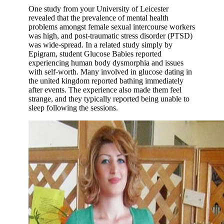
One study from your University of Leicester
revealed that the prevalence of mental health
problems amongst female sexual intercourse workers
was high, and post-traumatic stress disorder (PTSD)
was wide-spread. In a related study simply by
Epigram, student Glucose Babies reported
experiencing human body dysmorphia and issues
with self-worth. Many involved in glucose dating in
the united kingdom reported bathing immediately
after events. The experience also made them feel
strange, and they typically reported being unable to
sleep following the sessions.