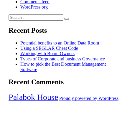
Comments feed
WordPress.org
Search
Search
for:
Recent Posts
Potential benefits to an Online Data Room
Using a SEGLAR Cheat Code
Working with Board Owners
Types of Corporate and business Governance
How to pick the Best Document Management
Software
Recent Comments
Palabok House
Proudly powered by WordPress