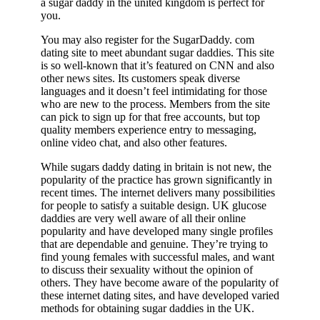
a sugar daddy in the united kingdom is perfect for
you.
You may also register for the SugarDaddy. com
dating site to meet abundant sugar daddies. This site
is so well-known that it’s featured on CNN and also
other news sites. Its customers speak diverse
languages and it doesn’t feel intimidating for those
who are new to the process. Members from the site
can pick to sign up for that free accounts, but top
quality members experience entry to messaging,
online video chat, and also other features.
While sugars daddy dating in britain is not new, the
popularity of the practice has grown significantly in
recent times. The internet delivers many possibilities
for people to satisfy a suitable design. UK glucose
daddies are very well aware of all their online
popularity and have developed many single profiles
that are dependable and genuine. They’re trying to
find young females with successful males, and want
to discuss their sexuality without the opinion of
others. They have become aware of the popularity of
these internet dating sites, and have developed varied
methods for obtaining sugar daddies in the UK.