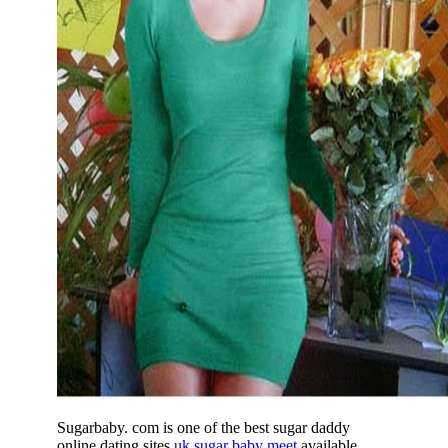
Sugarbaby. com is one of the best sugar daddy
online dating sites
uk sugar baby meet
available,