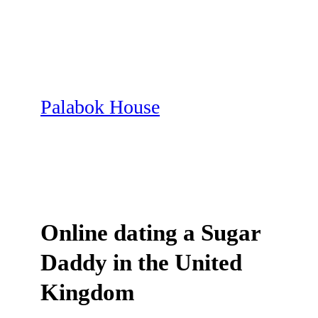
Skip
to
content
Palabok House
Online dating a Sugar
Daddy in the United
Kingdom