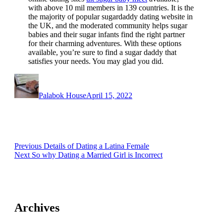
with above 10 mil members in 139 countries. It is the
the majority of popular sugardaddy dating website in
the UK, and the moderated community helps sugar
babies and their sugar infants find the right partner
for their charming adventures. With these options
available, you’re sure to find a sugar daddy that
satisfies your needs. You may glad you did.
Author
Posted
on
Palabok House
April 15, 2022
Post
Previous
Previous
Details of Dating a Latina Female
Next
post:
Next
So why Dating a Married Girl is Incorrect
navigation
post:
Archives