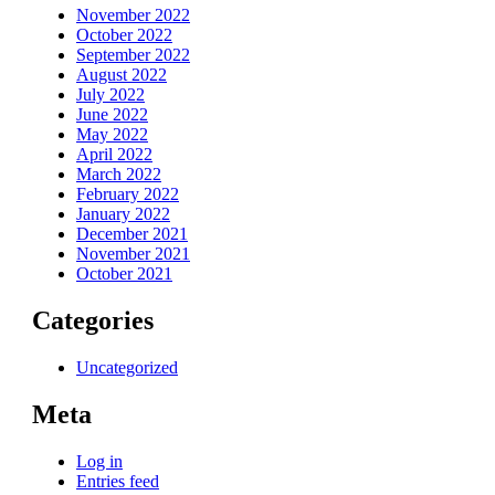
November 2022
October 2022
September 2022
August 2022
July 2022
June 2022
May 2022
April 2022
March 2022
February 2022
January 2022
December 2021
November 2021
October 2021
Categories
Uncategorized
Meta
Log in
Entries feed