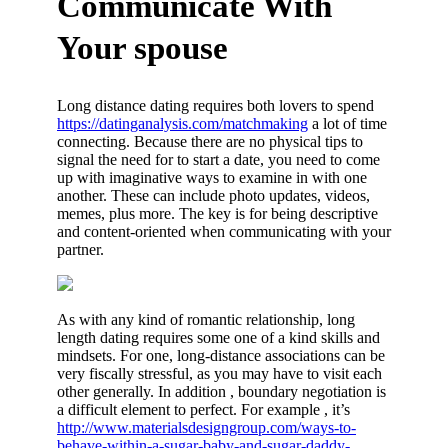
Communicate With
Your spouse
Long distance dating requires both lovers to spend
https://datinganalysis.com/matchmaking
a lot of time
connecting. Because there are no physical tips to
signal the need for to start a date, you need to come
up with imaginative ways to examine in with one
another. These can include photo updates, videos,
memes, plus more. The key is for being descriptive
and content-oriented when communicating with your
partner.
As with any kind of romantic relationship, long
length dating requires some one of a kind skills and
mindsets. For one, long-distance associations can be
very fiscally stressful, as you may have to visit each
other generally. In addition , boundary negotiation is
a difficult element to perfect. For example , it’s
http://www.materialsdesigngroup.com/ways-to-
behave-within-a-sugar-baby-and-sugar-daddy-