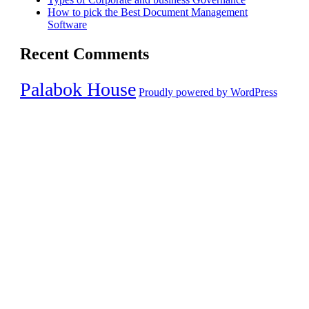
How to pick the Best Document Management
Software
Recent Comments
Palabok House
Proudly powered by WordPress