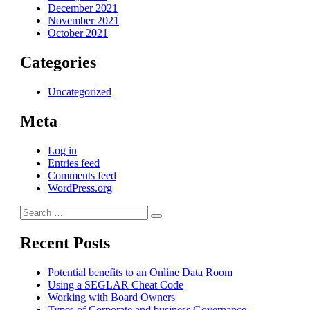
December 2021
November 2021
October 2021
Categories
Uncategorized
Meta
Log in
Entries feed
Comments feed
WordPress.org
Search
Search
for:
Recent Posts
Potential benefits to an Online Data Room
Using a SEGLAR Cheat Code
Working with Board Owners
Types of Corporate and business Governance