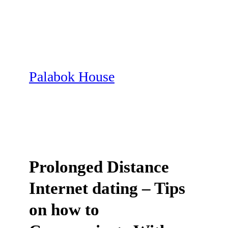
Skip
to
content
Palabok House
Prolonged Distance
Internet dating – Tips
on how to