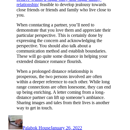
relationship/
feasible to develop jealousy towards
close friends or friends and family who live close to
you.
When conntacting a partner, you’ll need to
demonstrate that you love them and appreciate their
particular perspective. This is certainly done by
expressing the concern and acknowledging the
perspective. You should also talk about a
communication method and establish boundaries.
These will go quite some distance in helping your
extended distance romance flourish.
When a prolonged distance relationship is
prosperous, the two persons involved are often
within a deeper reference to each other. While long
range connections are often lonesome, they can end
up being enriching. A letter coming from a long-
distance partner can lift up someone’s ambiance.
Sharing images and tales from their lives is another
way to get in touch.
Author
Posted
on
Palabok House
January 26, 2022