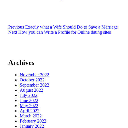
Post
Previous
Previous
Exactly what a Wife Should Do to Save a Marriage
Next
post:
Next
How you can Write a Profile for Online dating sites
navigation
post:
Archives
November 2022
October 2022
September 2022
August 2022
July 2022
June 2022
May 2022
April 2022
March 2022
February 2022
January 2022