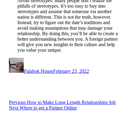
Avoid stereotypes. Many people don’t realize the
pitfalls of stereotypes. It’s too easy to buy into
stereotypes and assume that someone via another
nation is different. This is not the truth, however.
Instead, try to figure out the date’s traditions and
avoid making assumptions that may damage your
relationship. By doing this, you’ll be able to create a
better understanding between you. A foreign partner
will give you new insights to their culture and help
you value your unique.
Author
Posted
on
Palabok House
February 23, 2022
Post
Previous
Previous
How to Make Long Length Relationships Job
Next
post:
Next
Where to get a Partner Online
navigation
post: