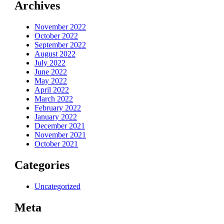
Archives
November 2022
October 2022
September 2022
August 2022
July 2022
June 2022
May 2022
April 2022
March 2022
February 2022
January 2022
December 2021
November 2021
October 2021
Categories
Uncategorized
Meta