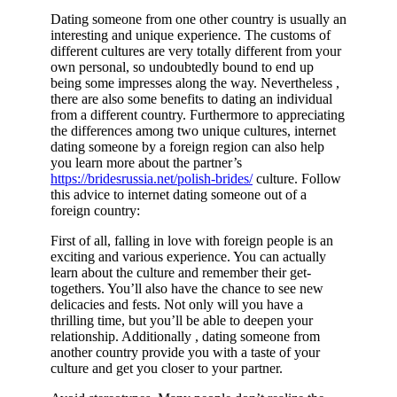
Dating someone from one other country is usually an
interesting and unique experience. The customs of
different cultures are very totally different from your
own personal, so undoubtedly bound to end up
being some impresses along the way. Nevertheless ,
there are also some benefits to dating an individual
from a different country. Furthermore to appreciating
the differences among two unique cultures, internet
dating someone by a foreign region can also help
you learn more about the partner’s
https://bridesrussia.net/polish-brides/
culture. Follow
this advice to internet dating someone out of a
foreign country:
First of all, falling in love with foreign people is an
exciting and various experience. You can actually
learn about the culture and remember their get-
togethers. You’ll also have the chance to see new
delicacies and fests. Not only will you have a
thrilling time, but you’ll be able to deepen your
relationship. Additionally , dating someone from
another country provide you with a taste of your
culture and get you closer to your partner.