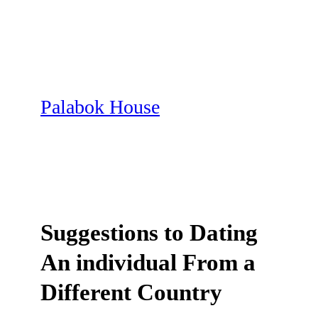
Skip
to
content
Palabok House
Suggestions to Dating
An individual From a
Different Country