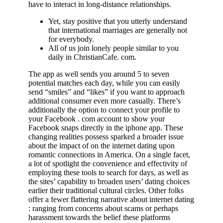
have to interact in long-distance relationships.
Yet, stay positive that you utterly understand
that international marriages are generally not
for everybody.
All of us join lonely people similar to you
daily in ChristianCafe. com.
The app as well sends you around 5 to seven
potential matches each day, while you can easily
send “smiles” and “likes” if you want to approach
additional consumer even more casually. There’s
additionally the option to connect your profile to
your Facebook . com account to show your
Facebook snaps directly in the iphone app. These
changing realities possess sparked a broader issue
about the impact of on the internet dating upon
romantic connections in America. On a single facet,
a lot of spotlight the convenience and effectivity of
employing these tools to search for days, as well as
the sites’ capability to broaden users’ dating choices
earlier their traditional cultural circles. Other folks
offer a fewer flattering narrative about internet dating
: ranging from concerns about scams or perhaps
harassment towards the belief these platforms