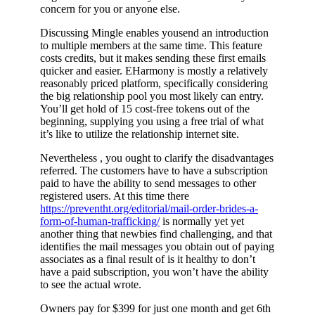
concern for you or anyone else.
Discussing Mingle enables yousend an introduction
to multiple members at the same time. This feature
costs credits, but it makes sending these first emails
quicker and easier. EHarmony is mostly a relatively
reasonably priced platform, specifically considering
the big relationship pool you most likely can entry.
You’ll get hold of 15 cost-free tokens out of the
beginning, supplying you using a free trial of what
it’s like to utilize the relationship internet site.
Nevertheless , you ought to clarify the disadvantages
referred. The customers have to have a subscription
paid to have the ability to send messages to other
registered users. At this time there
https://preventht.org/editorial/mail-order-brides-a-
form-of-human-trafficking/
is normally yet yet
another thing that newbies find challenging, and that
identifies the mail messages you obtain out of paying
associates as a final result of is it healthy to don’t
have a paid subscription, you won’t have the ability
to see the actual wrote.
Owners pay for $399 for just one month and get 6th