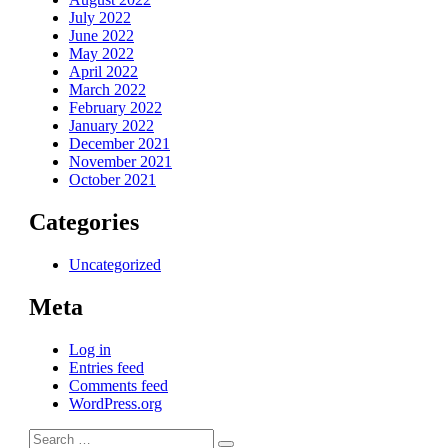
July 2022
June 2022
May 2022
April 2022
March 2022
February 2022
January 2022
December 2021
November 2021
October 2021
Categories
Uncategorized
Meta
Log in
Entries feed
Comments feed
WordPress.org
Search