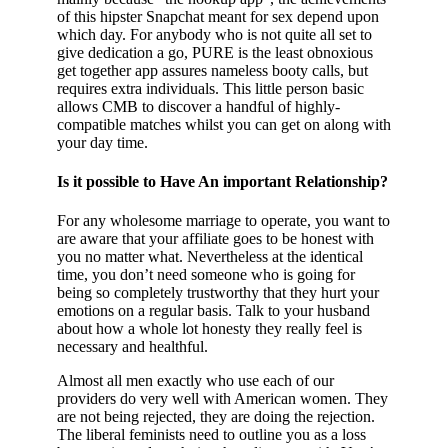
of this hipster Snapchat meant for sex depend upon
which day. For anybody who is not quite all set to
give dedication a go, PURE is the least obnoxious
get together app assures nameless booty calls, but
requires extra individuals. This little person basic
allows CMB to discover a handful of highly-
compatible matches whilst you can get on along with
your day time.
Is it possible to Have An important Relationship?
For any wholesome marriage to operate, you want to
are aware that your affiliate goes to be honest with
you no matter what. Nevertheless at the identical
time, you don’t need someone who is going for
being so completely trustworthy that they hurt your
emotions on a regular basis. Talk to your husband
about how a whole lot honesty they really feel is
necessary and healthful.
Almost all men exactly who use each of our
providers do very well with American women. They
are not being rejected, they are doing the rejection.
The liberal feminists need to outline you as a loss