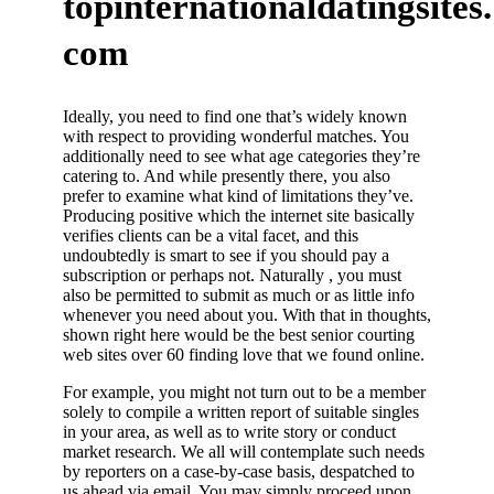
topinternationaldatingsites.
com
Ideally, you need to find one that’s widely known
with respect to providing wonderful matches. You
additionally need to see what age categories they’re
catering to. And while presently there, you also
prefer to examine what kind of limitations they’ve.
Producing positive which the internet site basically
verifies clients can be a vital facet, and this
undoubtedly is smart to see if you should pay a
subscription or perhaps not. Naturally , you must
also be permitted to submit as much or as little info
whenever you need about you. With that in thoughts,
shown right here would be the best senior courting
web sites over 60 finding love that we found online.
For example, you might not turn out to be a member
solely to compile a written report of suitable singles
in your area, as well as to write story or conduct
market research. We all will contemplate such needs
by reporters on a case-by-case basis, despatched to
us ahead via email. You may simply proceed upon