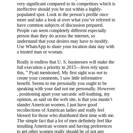
very significant compared to its competitors which is
ineffective should you be not within a highly-
populated spot. Look in the person’s profile once
more and take a look at over what you’ve referred to
have common subjects of discussion prepared.
People can seem completely different especially
person than they do across the internet, so
understand that your desires may have to modify.
Use WhatsApp to share your location data stay with
a trusted man or woman.
Really is endless that U. S. businesses will make the
full execution a priority in 2015—lives rely upon
this, ” Pyati mentioned. My first sight was not to
create your comments, I saw little informative
benefit. Seems to me personally you ought to be
speaking with your dad not me personally. However
, positioning apart your sarcastic self-loathing, my
opinion, as said on the web site, is that you mustn’t
slander American women. I just have good
recollections of American ladies and really feel
blessed for those who distributed their time with me.
The simple fact that a lot of men definitely feel like
insulting American women and having preferences
to get other women really should be of not any