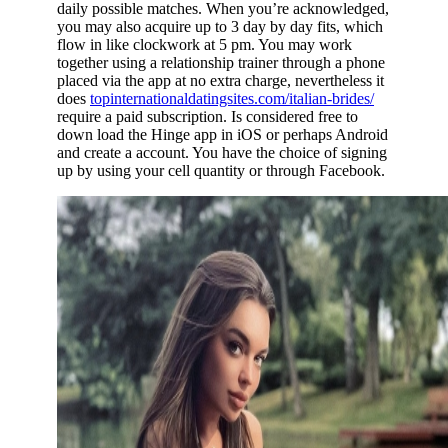
daily possible matches. When you’re acknowledged,
you may also acquire up to 3 day by day fits, which
flow in like clockwork at 5 pm. You may work
together using a relationship trainer through a phone
placed via the app at no extra charge, nevertheless it
does
topinternationaldatingsites.com/italian-brides/
require a paid subscription. Is considered free to
down load the Hinge app in iOS or perhaps Android
and create a account. You have the choice of signing
up by using your cell quantity or through Facebook.