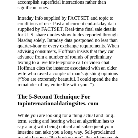
accomplish superficial interactions rather than
significant ones.
Intraday Info supplied by FACTSET and topic to
conditions of use. Past and current end-of-day data
supplied by FACTSET. Real-time final sale details
for U. S. share quotes show trades reported through
Nasdaq solely. Intraday data postponed no less than
quarter-hour or every exchange requirements. When
advising consumers, Hoffman insists that they can
advance from a number of rounds of preliminary
texting to a live life telephone call or video chat.
Hoffman cites the instance associated with an older
wife who raved a couple of man’s gushing opinions
(“You are extremely beautiful. I could spend the the
remainder of my entire life with you. ”).
The 5-Second Technique For
topinternationaldatingsites. com
While you are looking for a thing actual and long-
term, seeing and hearing what an algorithm has to
say along with being critical and subsequent your
intestine can take you a long way. Self-proclaimed
mainly because “the hookup app”, the achievements