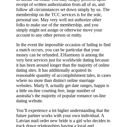
receipt of written authorization from all of us, and
follow all circumstances set down simply by us. The
membership on the TCC services is for the sole,
personal use. May very well not authorize other
folks to make use of the membership, and you
simply might not assign or otherwise move your
account to any other person or entity.
In the event the impossible occasion of failing to find
a match occurs, you can be particular that your
money can be refunded. EHarmony is among the
very best services just for worldwide dating because
it has been around longer than the majority of online
dating sites. It has additionally acquired its
reasonable quantity of accomplishment tales, in cases
where no more than distinct online marriage
websites. Marly 9, actually get date ranges, happn is
a little on-line courting free, large number of
australia’s the majority of popular romance on-line
dating website.
You’ll experience a lot higher understanding that the
future partner works with your own individual. A
Latvian mail order new bride is a girl who decides to
track down relationships having a loyal and