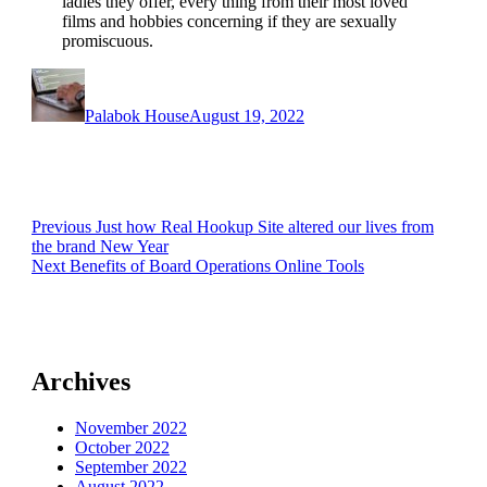
ladies they offer, every thing from their most loved
films and hobbies concerning if they are sexually
promiscuous.
Author
Posted
on
Palabok House
August 19, 2022
Post
Previous
Previous
Just how Real Hookup Site altered our lives from
post:
the brand New Year
navigation
Next
Next
Benefits of Board Operations Online Tools
post:
Archives
November 2022
October 2022
September 2022
August 2022