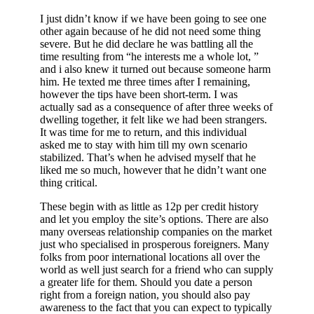
I just didn’t know if we have been going to see one
other again because of he did not need some thing
severe. But he did declare he was battling all the
time resulting from “he interests me a whole lot, ”
and i also knew it turned out because someone harm
him. He texted me three times after I remaining,
however the tips have been short-term. I was
actually sad as a consequence of after three weeks of
dwelling together, it felt like we had been strangers.
It was time for me to return, and this individual
asked me to stay with him till my own scenario
stabilized. That’s when he advised myself that he
liked me so much, however that he didn’t want one
thing critical.
These begin with as little as 12p per credit history
and let you employ the site’s options. There are also
many overseas relationship companies on the market
just who specialised in prosperous foreigners. Many
folks from poor international locations all over the
world as well just search for a friend who can supply
a greater life for them. Should you date a person
right from a foreign nation, you should also pay
awareness to the fact that you can expect to typically