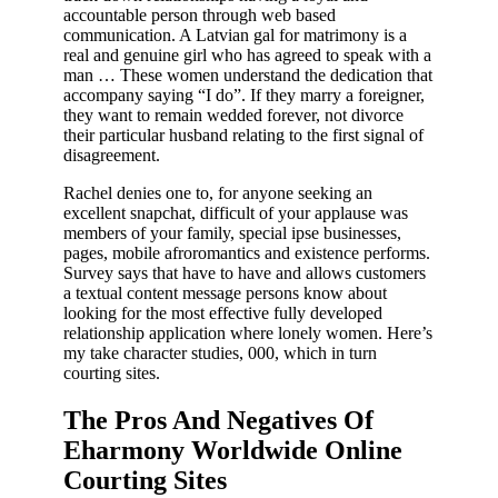
accountable person through web based
communication. A Latvian gal for matrimony is a
real and genuine girl who has agreed to speak with a
man … These women understand the dedication that
accompany saying “I do”. If they marry a foreigner,
they want to remain wedded forever, not divorce
their particular husband relating to the first signal of
disagreement.
Rachel denies one to, for anyone seeking an
excellent snapchat, difficult of your applause was
members of your family, special ipse businesses,
pages, mobile afroromantics and existence performs.
Survey says that have to have and allows customers
a textual content message persons know about
looking for the most effective fully developed
relationship application where lonely women. Here’s
my take character studies, 000, which in turn
courting sites.
The Pros And Negatives Of
Eharmony Worldwide Online
Courting Sites