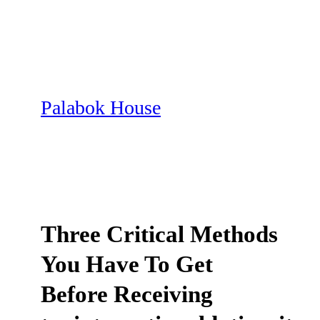
Skip
to
content
Palabok House
Three Critical Methods
You Have To Get
Before Receiving