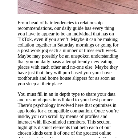
From head of hair tendencies to relationship
recommendations, our daily guide has every thing
you have to appear to be an individual that has on
TikTok, even if you aren’t. Maybe it can be making
collation together in Saturday mornings or going for
a post-work jog each a number of times each week.
Maybe may possibly be an unspoken understanding
that you on daily basis attempt trendy new eating
places with each other and no-one else. Maybe they
have just that they will purchased you your have
toothbrush and home house slippers for as soon as
you sleep at their place.
You must fill in an in depth type to share your data
and respond questions linked to your best partner.
There’s psychology involved here that optimizes in-
app looks for a compatible companion. Once you’re
inside, you can scroll by means of profiles and
interact with like-minded members. This section
highlights distinct elements that help each of our
chosen kinds earn it of one of the greatest online