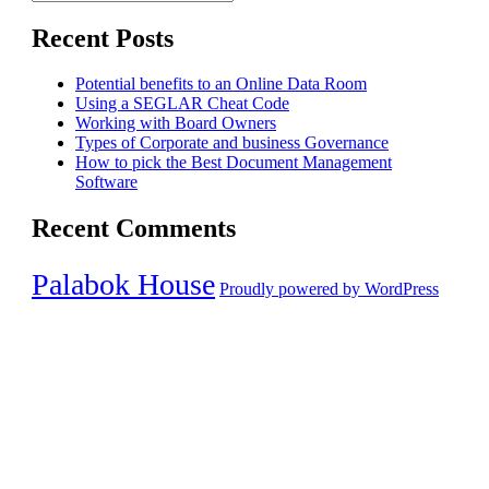
Search
for:
Recent Posts
Potential benefits to an Online Data Room
Using a SEGLAR Cheat Code
Working with Board Owners
Types of Corporate and business Governance
How to pick the Best Document Management
Software
Recent Comments
Palabok House
Proudly powered by WordPress