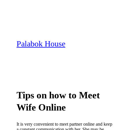
Skip
to
content
Palabok House
Tips on how to Meet
Wife Online
It is very convenient to meet partner online and keep
a constant communication with her. She may be