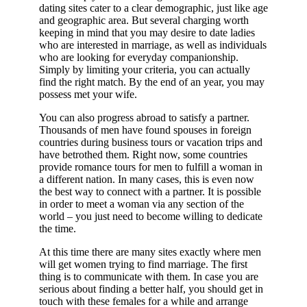
dating sites cater to a clear demographic, just like age
and geographic area. But several charging worth
keeping in mind that you may desire to date ladies
who are interested in marriage, as well as individuals
who are looking for everyday companionship.
Simply by limiting your criteria, you can actually
find the right match. By the end of an year, you may
possess met your wife.
You can also progress abroad to satisfy a partner.
Thousands of men have found spouses in foreign
countries during business tours or vacation trips and
have betrothed them. Right now, some countries
provide romance tours for men to fulfill a woman in
a different nation. In many cases, this is even now
the best way to connect with a partner. It is possible
in order to meet a woman via any section of the
world – you just need to become willing to dedicate
the time.
At this time there are many sites exactly where men
will get women trying to find marriage. The first
thing is to communicate with them. In case you are
serious about finding a better half, you should get in
touch with these females for a while and arrange