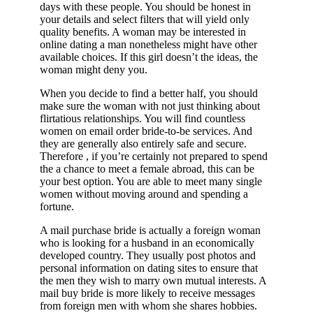
days with these people. You should be honest in
your details and select filters that will yield only
quality benefits. A woman may be interested in
online dating a man nonetheless might have other
available choices. If this girl doesn’t the ideas, the
woman might deny you.
When you decide to find a better half, you should
make sure the woman with not just thinking about
flirtatious relationships. You will find countless
women on email order bride-to-be services. And
they are generally also entirely safe and secure.
Therefore , if you’re certainly not prepared to spend
the a chance to meet a female abroad, this can be
your best option. You are able to meet many single
women without moving around and spending a
fortune.
A mail purchase bride is actually a foreign woman
who is looking for a husband in an economically
developed country. They usually post photos and
personal information on dating sites to ensure that
the men they wish to marry own mutual interests. A
mail buy bride is more likely to receive messages
from foreign men with whom she shares hobbies.