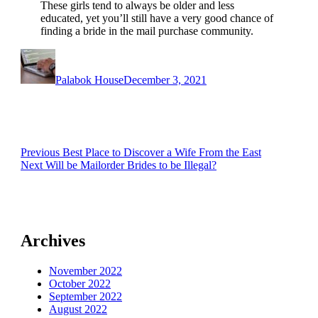
These girls tend to always be older and less
educated, yet you’ll still have a very good chance of
finding a bride in the mail purchase community.
Author
Posted
on
Palabok House
December 3, 2021
Post
Previous
Previous
Best Place to Discover a Wife From the East
Next
post:
Next
Will be Mailorder Brides to be Illegal?
navigation
post:
Archives
November 2022
October 2022
September 2022
August 2022