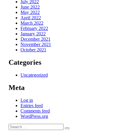
July 2022
June 2022
May 2022
April 2022
March 2022
February 2022
January 2022
December 2021
November 2021
October 2021
Categories
Uncategorized
Meta
Log in
Entries feed
Comments feed
WordPress.org
Search
Search
for: