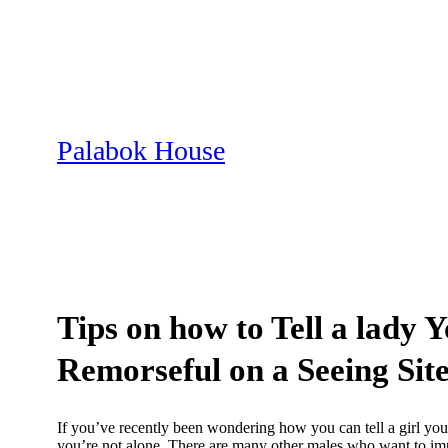
Skip
to
content
Palabok House
Tips on how to Tell a lady 
Remorseful on a Seeing Sit
If you’ve recently been wondering how you can tell a girl you
you’re not alone. There are many other males who want to impr