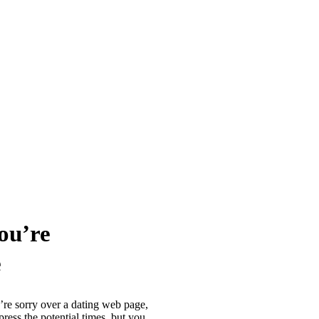
You’re
e
’re sorry over a dating web page,
ess the potential times, but you