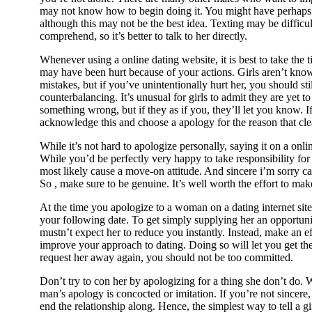
may not know how to begin doing it. You might have perhaps 
although this may not be the best idea. Texting may be difficult
comprehend, so it’s better to talk to her directly.
Whenever using a online dating website, it is best to take the 
may have been hurt because of your actions. Girls aren’t kno
mistakes, but if you’ve unintentionally hurt her, you should st
counterbalancing. It’s unusual for girls to admit they are yet 
something wrong, but if they as if you, they’ll let you know. If
acknowledge this and choose a apology for the reason that cle
While it’s not hard to apologize personally, saying it on a onlin
While you’d be perfectly very happy to take responsibility for 
most likely cause a move-on attitude. And sincere i’m sorry ca
So , make sure to be genuine. It’s well worth the effort to mak
At the time you apologize to a woman on a dating internet site
your following date. To get simply supplying her an opportun
mustn’t expect her to reduce you instantly. Instead, make an e
improve your approach to dating. Doing so will let you get the
request her away again, you should not be too committed.
Don’t try to con her by apologizing for a thing she don’t do
man’s apology is concocted or imitation. If you’re not sincere,
end the relationship along. Hence, the simplest way to tell a gir