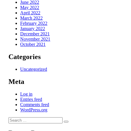
June 2022
May 2022
April 2022
March 2022
February 2022
January 2022
December 2021
November 2021
October 2021
Categories
Uncategorized
Meta
Log in
Entries feed
Comments feed
WordPress.org
Search
Search
for: