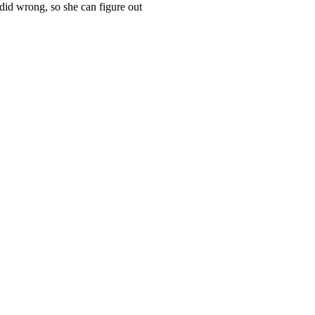
id wrong, so she can figure out