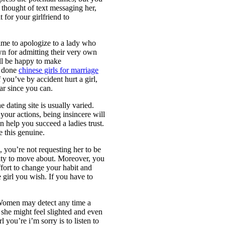
thought of text messaging her,
 for your girlfriend to
time to apologize to a lady who
wn for admitting their very own
ill be happy to make
to done
chinese girls for marriage
 you’ve by accident hurt a girl,
ar since you can.
e dating site is usually varied.
your actions, being insincere will
n help you succeed a ladies trust.
e this genuine.
, you’re not requesting her to be
ity to move about. Moreover, you
ffort to change your habit and
 girl you wish. If you have to
. Women may detect any time a
 she might feel slighted and even
l you’re i’m sorry is to listen to