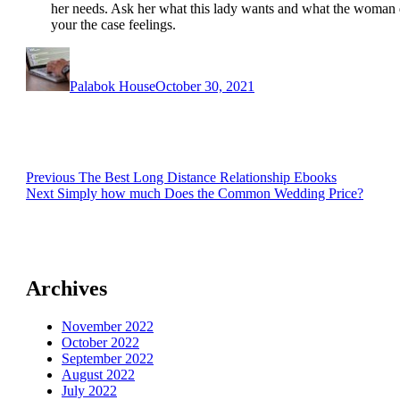
her needs. Ask her what this lady wants and what the woman d
your the case feelings.
Author
Posted
on
Palabok House
October 30, 2021
Post
Previous
Previous
The Best Long Distance Relationship Ebooks
Next
post:
Next
Simply how much Does the Common Wedding Price?
navigation
post:
Archives
November 2022
October 2022
September 2022
August 2022
July 2022