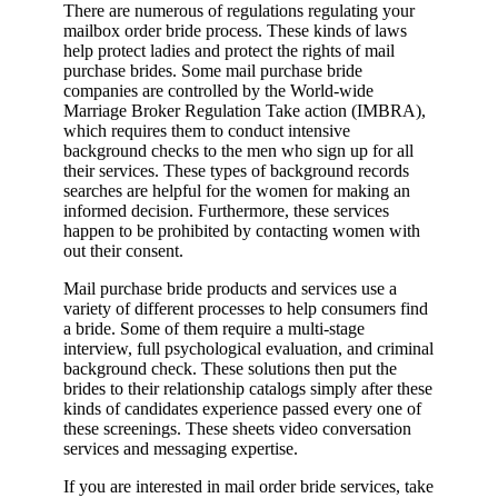
There are numerous of regulations regulating your
mailbox order bride process. These kinds of laws
help protect ladies and protect the rights of mail
purchase brides. Some mail purchase bride
companies are controlled by the World-wide
Marriage Broker Regulation Take action (IMBRA),
which requires them to conduct intensive
background checks to the men who sign up for all
their services. These types of background records
searches are helpful for the women for making an
informed decision. Furthermore, these services
happen to be prohibited by contacting women with
out their consent.
Mail purchase bride products and services use a
variety of different processes to help consumers find
a bride. Some of them require a multi-stage
interview, full psychological evaluation, and criminal
background check. These solutions then put the
brides to their relationship catalogs simply after these
kinds of candidates experience passed every one of
these screenings. These sheets video conversation
services and messaging expertise.
If you are interested in mail order bride services, take