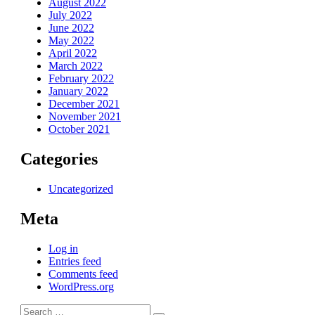
August 2022
July 2022
June 2022
May 2022
April 2022
March 2022
February 2022
January 2022
December 2021
November 2021
October 2021
Categories
Uncategorized
Meta
Log in
Entries feed
Comments feed
WordPress.org
Search