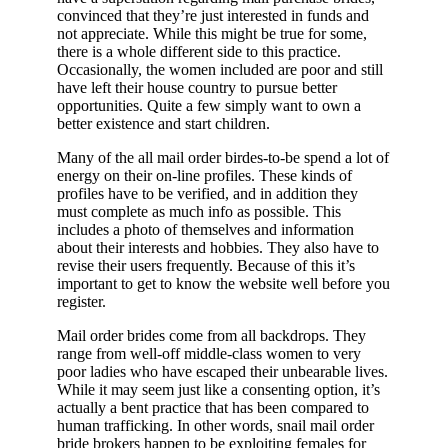
convinced that they’re just interested in funds and
not appreciate. While this might be true for some,
there is a whole different side to this practice.
Occasionally, the women included are poor and still
have left their house country to pursue better
opportunities. Quite a few simply want to own a
better existence and start children.
Many of the all mail order birdes-to-be spend a lot of
energy on their on-line profiles. These kinds of
profiles have to be verified, and in addition they
must complete as much info as possible. This
includes a photo of themselves and information
about their interests and hobbies. They also have to
revise their users frequently. Because of this it’s
important to get to know the website well before you
register.
Mail order brides come from all backdrops. They
range from well-off middle-class women to very
poor ladies who have escaped their unbearable lives.
While it may seem just like a consenting option, it’s
actually a bent practice that has been compared to
human trafficking. In other words, snail mail order
bride brokers happen to be exploiting females for