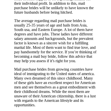
their individual profit. In addition to this, mail
purchase brides will be unlikely to have known the
future husbands before being hitched.
The average regarding mail purchase brides is
usually 25-35 years of age and hails from Asia,
South usa, and Eastern Europe. A lot of them have
degrees and have jobs. These ladies have different
salary amounts and backgrounds, but the prevalent
factor is known as a sincere wish for a fulfilling
marital life. Most of them want to find true love, and
pay handsomely for the service. If you’re thinking of
becoming a mail buy bride, follow this advice that
may help you assess if it’s right for you.
Mail purchase brides from growing countries have
ideal of immigrating to the United states of america.
Many own dreamed of this since childhood. Many
of these girls have an excellent respect for American
men and see themselves as a great embodiment with
their childhood dreams. While the most them are
unaware of their American citizenship, there is a lust
with regards to the American lifestyle and its
opportunities.