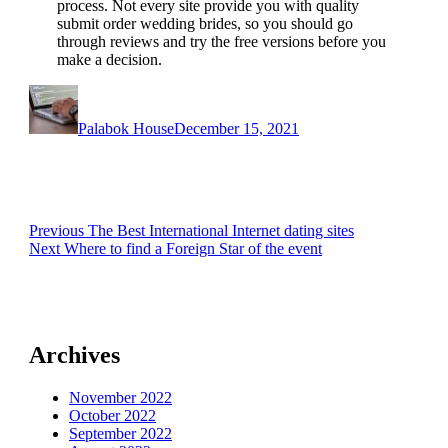
process. Not every site provide you with quality
submit order wedding brides, so you should go
through reviews and try the free versions before you
make a decision.
Author
Posted
on
Palabok House
December 15, 2021
Post
Previous
Previous
The Best International Internet dating sites
Next
post:
Next
Where to find a Foreign Star of the event
navigation
post:
Archives
November 2022
October 2022
September 2022