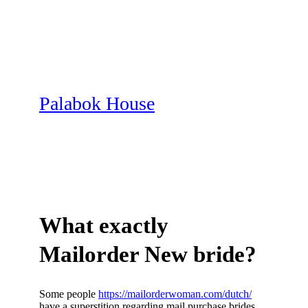
Skip
to
content
Palabok House
What exactly
Mailorder New bride?
Some people
https://mailorderwoman.com/dutch/
have a superstition regarding mail purchase brides,