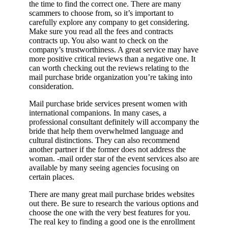
the time to find the correct one. There are many
scammers to choose from, so it’s important to
carefully explore any company to get considering.
Make sure you read all the fees and contracts
contracts up. You also want to check on the
company’s trustworthiness. A great service may have
more positive critical reviews than a negative one. It
can worth checking out the reviews relating to the
mail purchase bride organization you’re taking into
consideration.
Mail purchase bride services present women with
international companions. In many cases, a
professional consultant definitely will accompany the
bride that help them overwhelmed language and
cultural distinctions. They can also recommend
another partner if the former does not address the
woman. -mail order star of the event services also are
available by many seeing agencies focusing on
certain places.
There are many great mail purchase brides websites
out there. Be sure to research the various options and
choose the one with the very best features for you.
The real key to finding a good one is the enrollment