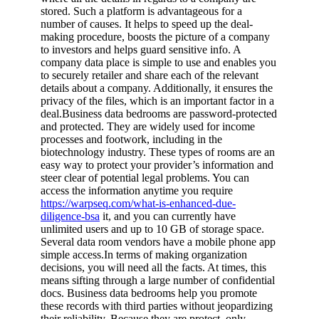
stored. Such a platform is advantageous for a
number of causes. It helps to speed up the deal-
making procedure, boosts the picture of a company
to investors and helps guard sensitive info. A
company data place is simple to use and enables you
to securely retailer and share each of the relevant
details about a company. Additionally, it ensures the
privacy of the files, which is an important factor in a
deal.Business data bedrooms are password-protected
and protected. They are widely used for income
processes and footwork, including in the
biotechnology industry. These types of rooms are an
easy way to protect your provider’s information and
steer clear of potential legal problems. You can
access the information anytime you require
https://warpseq.com/what-is-enhanced-due-
diligence-bsa
it, and you can currently have
unlimited users and up to 10 GB of storage space.
Several data room vendors have a mobile phone app
simple access.In terms of making organization
decisions, you will need all the facts. At times, this
means sifting through a large number of confidential
docs. Business data bedrooms help you promote
these records with third parties without jeopardizing
their reliability. Because they are protect, only