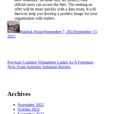
official users can access the files. The making an
offer will be more quickly with a data room. It will
likewise help you develop a positive image for your
organization with traders.
https://jasaseo.link/
Author
Posted
on
Palabok House
September 7, 2022
September 13,
2022
Post
Previous
Previous
Courting Vietnamese Ladies As A Foreigner
Next
post:
Next
Avast Antivirus Solutions Review
navigation
post:
Archives
November 2022
October 2022
September 2022