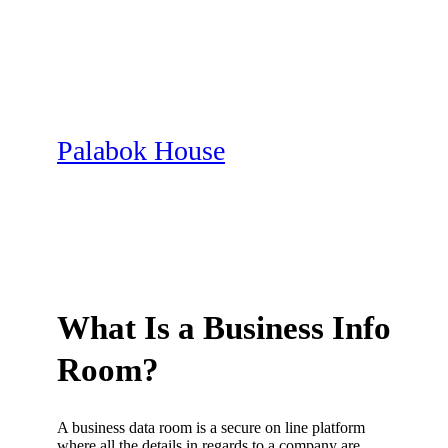
Skip
to
content
Palabok House
What Is a Business Info
Room?
A business data room is a secure on line platform
where all the details in regards to a company are