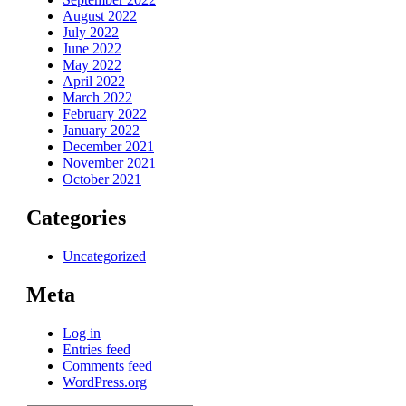
August 2022
July 2022
June 2022
May 2022
April 2022
March 2022
February 2022
January 2022
December 2021
November 2021
October 2021
Categories
Uncategorized
Meta
Log in
Entries feed
Comments feed
WordPress.org