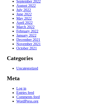
September 2022
August 2022
July 2022
June 2022
May 2022
April 2022
March 2022
February 2022
January 2022
December 2021
November 2021
October 2021
Categories
Uncategorized
Meta
Log in
Entries feed
Comments feed
WordPress.org