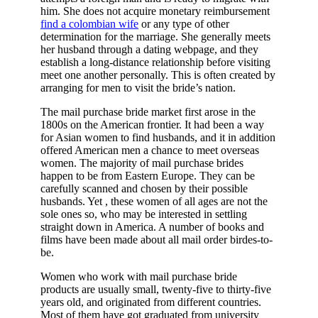
him. She does not acquire monetary reimbursement
find a colombian wife
or any type of other
determination for the marriage. She generally meets
her husband through a dating webpage, and they
establish a long-distance relationship before visiting
meet one another personally. This is often created by
arranging for men to visit the bride’s nation.
The mail purchase bride market first arose in the
1800s on the American frontier. It had been a way
for Asian women to find husbands, and it in addition
offered American men a chance to meet overseas
women. The majority of mail purchase brides
happen to be from Eastern Europe. They can be
carefully scanned and chosen by their possible
husbands. Yet , these women of all ages are not the
sole ones so, who may be interested in settling
straight down in America. A number of books and
films have been made about all mail order birdes-to-
be.
Women who work with mail purchase bride
products are usually small, twenty-five to thirty-five
years old, and originated from different countries.
Most of them have got graduated from university