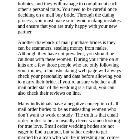
hobbies, and they will manage to compliment each
other’s personal traits. You need to be careful once
deciding on a mail buy bride. Through the dating
process, you must make sure avoid making mistakes
and ensure that you are truly happy with your new
partner.
Another drawback of mail purchase brides is they
can be scammers, stealing money from males.
Although they have not prevalent, you should be
cautious with these women. During your time on st.
kitts are a few those people who are only following
your money, a fantastic dating web page will always
check your personality and data before allowing you
to marry their bride. If you’re unsure whether a all
mail order star of the wedding is a fraud, you can
also check their reviews on line.
Many individuals have a negative conception of all
mail order birdes-to-be as misleading women who
don’t want to work or study. The truth is that email
order brides to be are usually clever women looking
for true love. Email order wedding brides are not
eager to find a partner, but rather desire to get
married to a man who will be interesting and comes