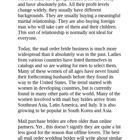
and have absolutely jobs. All their profit levels
change widely, they usually have different
backgrounds. They are usually buying a meaningful
marital relationship. They are also buying foreign
man who will take care of them and their children.
This sort of relationship is normally not ideal for
everyone.
Today, the mail order bride business is much more
widespread than it absolutely was in the past. Ladies
from various countries have listed themselves in
catalogs and so are waiting for men to select them.
Many of these women of all ages have never found
their forthcoming husbands before they found its
way to the United States. The trend started with
women in developing countries, but is currently
found in many other parts of the world. Many of the
women involved with mail buy brides arrive from
Southeast Asia, Latin America, and Italy. It is also
growing to be popular in South Korea and Asia.
Mail purchase brides are often older than online
partners. Yet , this doesn’t signify they are quite a bit
less good for the reason that offline lovers. The best
all mail order wedding brides will write about similar