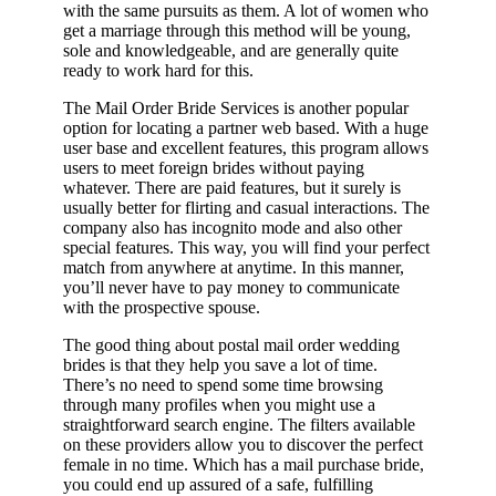
with the same pursuits as them. A lot of women who
get a marriage through this method will be young,
sole and knowledgeable, and are generally quite
ready to work hard for this.
The Mail Order Bride Services is another popular
option for locating a partner web based. With a huge
user base and excellent features, this program allows
users to meet foreign brides without paying
whatever. There are paid features, but it surely is
usually better for flirting and casual interactions. The
company also has incognito mode and also other
special features. This way, you will find your perfect
match from anywhere at anytime. In this manner,
you’ll never have to pay money to communicate
with the prospective spouse.
The good thing about postal mail order wedding
brides is that they help you save a lot of time.
There’s no need to spend some time browsing
through many profiles when you might use a
straightforward search engine. The filters available
on these providers allow you to discover the perfect
female in no time. Which has a mail purchase bride,
you could end up assured of a safe, fulfilling