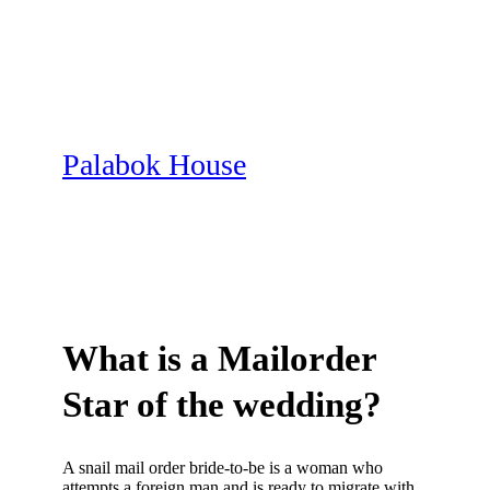
Skip
to
content
Palabok House
What is a Mailorder
Star of the wedding?
A snail mail order bride-to-be is a woman who
attempts a foreign man and is ready to migrate with