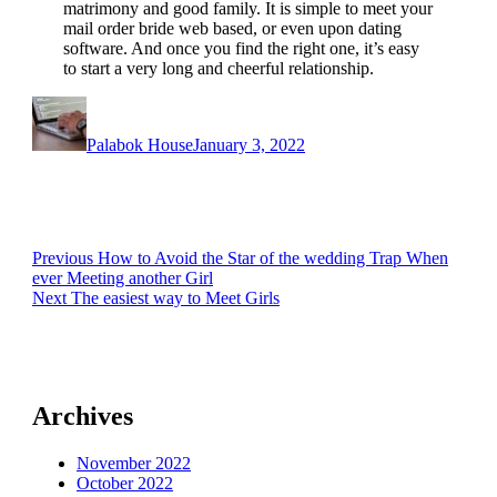
matrimony and good family. It is simple to meet your
mail order bride web based, or even upon dating
software. And once you find the right one, it’s easy
to start a very long and cheerful relationship.
Author
Posted
on
Palabok House
January 3, 2022
Post
Previous
Previous
How to Avoid the Star of the wedding Trap When
post:
ever Meeting another Girl
navigation
Next
Next
The easiest way to Meet Girls
post:
Archives
November 2022
October 2022