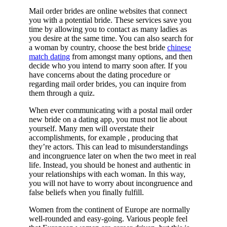
Mail order brides are online websites that connect
you with a potential bride. These services save you
time by allowing you to contact as many ladies as
you desire at the same time. You can also search for
a woman by country, choose the best bride
chinese
match dating
from amongst many options, and then
decide who you intend to marry soon after. If you
have concerns about the dating procedure or
regarding mail order brides, you can inquire from
them through a quiz.
When ever communicating with a postal mail order
new bride on a dating app, you must not lie about
yourself. Many men will overstate their
accomplishments, for example , producing that
they’re actors. This can lead to misunderstandings
and incongruence later on when the two meet in real
life. Instead, you should be honest and authentic in
your relationships with each woman. In this way,
you will not have to worry about incongruence and
false beliefs when you finally fulfill.
Women from the continent of Europe are normally
well-rounded and easy-going. Various people feel