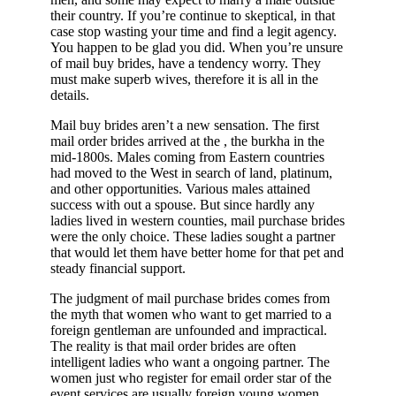
their country. If you’re continue to skeptical, in that
case stop wasting your time and find a legit agency.
You happen to be glad you did. When you’re unsure
of mail buy brides, have a tendency worry. They
must make superb wives, therefore it is all in the
details.
Mail buy brides aren’t a new sensation. The first
mail order brides arrived at the , the burkha in the
mid-1800s. Males coming from Eastern countries
had moved to the West in search of land, platinum,
and other opportunities. Various males attained
success with out a spouse. But since hardly any
ladies lived in western counties, mail purchase brides
were the only choice. These ladies sought a partner
that would let them have better home for that pet and
steady financial support.
The judgment of mail purchase brides comes from
the myth that women who want to get married to a
foreign gentleman are unfounded and impractical.
The reality is that mail order brides are often
intelligent ladies who want a ongoing partner. The
women just who register for email order star of the
event services are usually foreign young women,