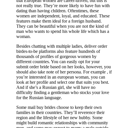
that European women are career-driven, but this is
not really true. They’re more likely to have fun with
dating than having children. Oftentimes, these
women are independent, loyal, and educated. These
features make them ideal for a foreign husband.
They can be beautiful when you are not the kind of
man who wants to spend his whole life which has a
woman.
Besides chatting with multiple ladies, deliver order
birdes-to-be platforms also feature hundreds of
thousands of profiles of gorgeous women by
different countries. You can easily opt for your
submit order bride based on her looks, however, you
should also take note of her persona. For example , if
you’re interested in an european woman, you can
look at her profile and select one that suits you best.
And if she’s a Russian girl, she will have no
difficulty finding a gentleman who stocks your love
for the Russian language.
Some mail buy brides choose to keep their own
families in their countries. They’ll reverence their
region and the lifestyle of her new hubby. Some
might build romantic relationships with community
men, and some may expect to marry a male outside