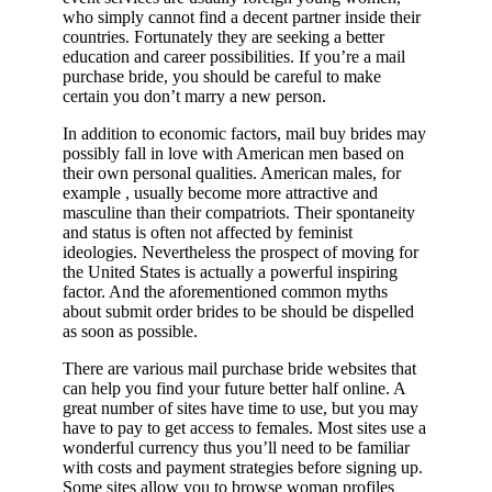
who simply cannot find a decent partner inside their
countries. Fortunately they are seeking a better
education and career possibilities. If you’re a mail
purchase bride, you should be careful to make
certain you don’t marry a new person.
In addition to economic factors, mail buy brides may
possibly fall in love with American men based on
their own personal qualities. American males, for
example , usually become more attractive and
masculine than their compatriots. Their spontaneity
and status is often not affected by feminist
ideologies. Nevertheless the prospect of moving for
the United States is actually a powerful inspiring
factor. And the aforementioned common myths
about submit order brides to be should be dispelled
as soon as possible.
There are various mail purchase bride websites that
can help you find your future better half online. A
great number of sites have time to use, but you may
have to pay to get access to females. Most sites use a
wonderful currency thus you’ll need to be familiar
with costs and payment strategies before signing up.
Some sites allow you to browse woman profiles