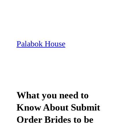
Skip
to
content
Palabok House
What you need to
Know About Submit
Order Brides to be