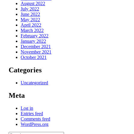
August 2022
July 2022
June 2022
May 2022
April 2022
March 2022
February 2022
January 2022
December 2021
November 2021
October 2021
Categories
Uncategorized
Meta
Log in
Entries feed
Comments feed
WordPress.org