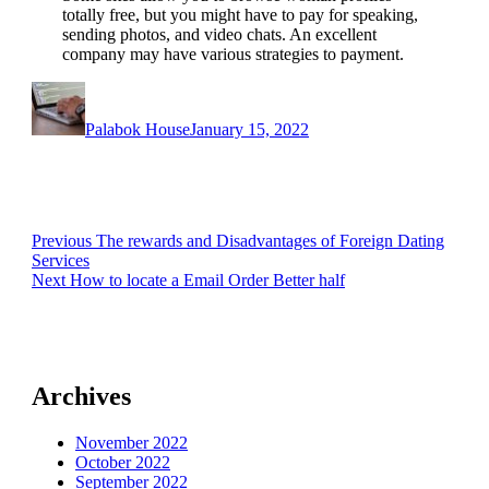
totally free, but you might have to pay for speaking,
sending photos, and video chats. An excellent
company may have various strategies to payment.
Author
Posted
on
Palabok House
January 15, 2022
Post
Previous
Previous
The rewards and Disadvantages of Foreign Dating
post:
Services
navigation
Next
Next
How to locate a Email Order Better half
post:
Archives
November 2022
October 2022
September 2022