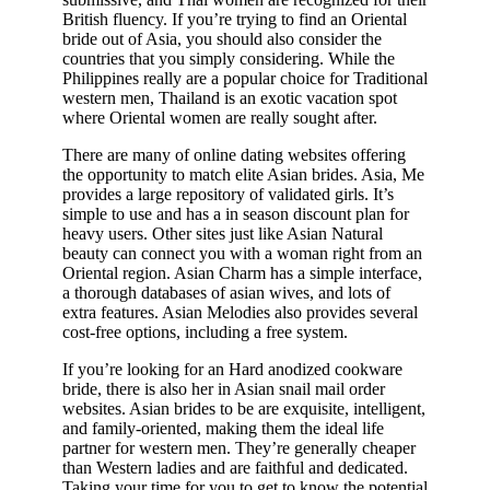
British fluency. If you’re trying to find an Oriental
bride out of Asia, you should also consider the
countries that you simply considering. While the
Philippines really are a popular choice for Traditional
western men, Thailand is an exotic vacation spot
where Oriental women are really sought after.
There are many of online dating websites offering
the opportunity to match elite Asian brides. Asia, Me
provides a large repository of validated girls. It’s
simple to use and has a in season discount plan for
heavy users. Other sites just like Asian Natural
beauty can connect you with a woman right from an
Oriental region. Asian Charm has a simple interface,
a thorough databases of asian wives, and lots of
extra features. Asian Melodies also provides several
cost-free options, including a free system.
If you’re looking for an Hard anodized cookware
bride, there is also her in Asian snail mail order
websites. Asian brides to be are exquisite, intelligent,
and family-oriented, making them the ideal life
partner for western men. They’re generally cheaper
than Western ladies and are faithful and dedicated.
Taking your time for you to get to know the potential