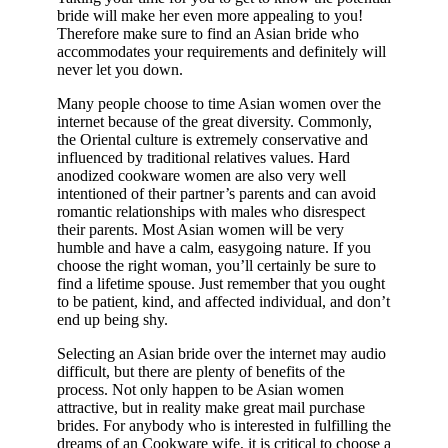
bride will make her even more appealing to you!
Therefore make sure to find an Asian bride who
accommodates your requirements and definitely will
never let you down.
Many people choose to time Asian women over the
internet because of the great diversity. Commonly,
the Oriental culture is extremely conservative and
influenced by traditional relatives values. Hard
anodized cookware women are also very well
intentioned of their partner’s parents and can avoid
romantic relationships with males who disrespect
their parents. Most Asian women will be very
humble and have a calm, easygoing nature. If you
choose the right woman, you’ll certainly be sure to
find a lifetime spouse. Just remember that you ought
to be patient, kind, and affected individual, and don’t
end up being shy.
Selecting an Asian bride over the internet may audio
difficult, but there are plenty of benefits of the
process. Not only happen to be Asian women
attractive, but in reality make great mail purchase
brides. For anybody who is interested in fulfilling the
dreams of an Cookware wife, it is critical to choose a