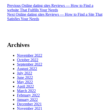
Post
Previous
Previous
Online dating sites Reviews — How to Find a
post:
website That Fulfills Your Needs
navigation
Next
Next
Online dating sites Reviews — How to Find a Site That
post:
Satisfies Your Needs
Archives
November 2022
October 2022
September 2022
August 2022
July 2022
June 2022
May 2022
April 2022
March 2022
February 2022
January 2022
December 2021
November 2021