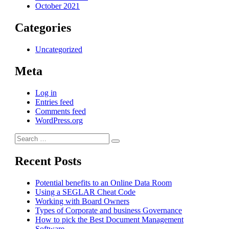
October 2021
Categories
Uncategorized
Meta
Log in
Entries feed
Comments feed
WordPress.org
Search
Search
for:
Recent Posts
Potential benefits to an Online Data Room
Using a SEGLAR Cheat Code
Working with Board Owners
Types of Corporate and business Governance
How to pick the Best Document Management
Software