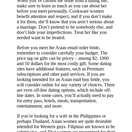
When you’ve chosen the bride from a dating site,
make sure to learn as much as you can about her
before you meet personally. Cookware women
benefit attention and respect, and if you don’t make
it for them, she’ll know that you aren’t serious about
a marriage. Don’t pretend to be somebody else, and
don’t hide your imperfections. Treat her like you
needed want to be treated.
Before you meet the Asian email order bride,
remember to consider carefully your budget. The
price tag on gifts can be pricey – among $2, 1000
and 50 dollars for the most costly gift. Some dating
sites have additional features, such as Premium
subscriptions and other paid services. If you are
looking intended for an Asian mail buy bride, you
will consider online for any variety of choices. There
are even off-line dating options, which include off-
line dates. In some cases, you’ll actually need to pay
for entry pass, hotels, meals, transportation,
entertainment, and more.
If you’re looking for a wife in the Philippines or
perhaps Thailand, Asian women are quite desirable
intended for Western guys. Filipinas are known to be
submissive, and Thai women are recognized for their