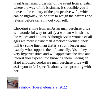
great Asian mail order star of the event from a rustic
where the way of life is similar. It’s possible you’ll
move to the country of the prospective wife, which
can be high-risk, so be sure to weigh the hazards and
returns before carrying out your self.
Choosing a wife from an Asian mail purchase bride
is a wonderful way to satisfy a woman who shares
the values and honors. Although Asian women of all
ages are more classic than American women, they
will try some fine man that is a strong leader and
exactly who supports them financially. Also, they are
very hypersensitive and will appreciate the time and
interest you expend into knowing them. Seeing an
Hard anodized cookware mail purchase bride will
assist you to feel specific about your upcoming with
her.
Author
Posted
on
Palabok House
February 9, 2022