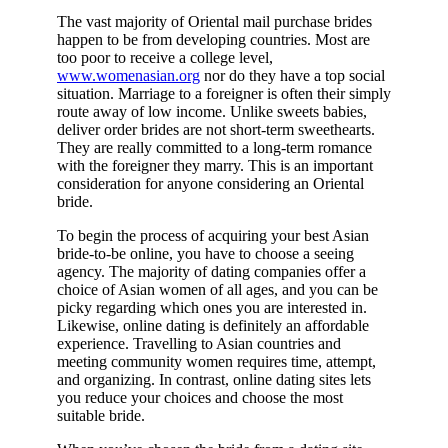
The vast majority of Oriental mail purchase brides
happen to be from developing countries. Most are
too poor to receive a college level,
www.womenasian.org
nor do they have a top social
situation. Marriage to a foreigner is often their simply
route away of low income. Unlike sweets babies,
deliver order brides are not short-term sweethearts.
They are really committed to a long-term romance
with the foreigner they marry. This is an important
consideration for anyone considering an Oriental
bride.
To begin the process of acquiring your best Asian
bride-to-be online, you have to choose a seeing
agency. The majority of dating companies offer a
choice of Asian women of all ages, and you can be
picky regarding which ones you are interested in.
Likewise, online dating is definitely an affordable
experience. Travelling to Asian countries and
meeting community women requires time, attempt,
and organizing. In contrast, online dating sites lets
you reduce your choices and choose the most
suitable bride.