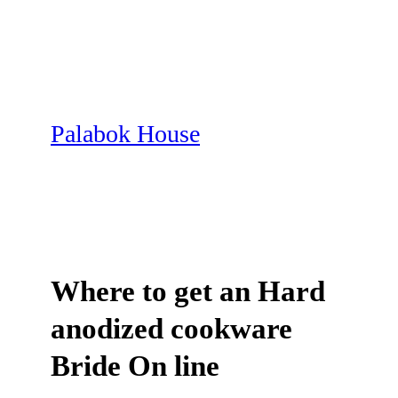
Skip
to
content
Palabok House
Where to get an Hard
anodized cookware
Bride On line