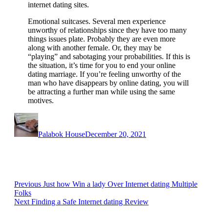
internet dating sites.
Emotional suitcases. Several men experience
unworthy of relationships since they have too many
things issues plate. Probably they are even more
along with another female. Or, they may be
“playing” and sabotaging your probabilities. If this is
the situation, it’s time for you to end your online
dating marriage. If you’re feeling unworthy of the
man who have disappears by online dating, you will
be attracting a further man while using the same
motives.
Author
Posted
on
Palabok House
December 20, 2021
Post
Previous
Previous
Just how Win a lady Over Internet dating Multiple
post:
Folks
navigation
Next
Next
Finding a Safe Internet dating Review
post: