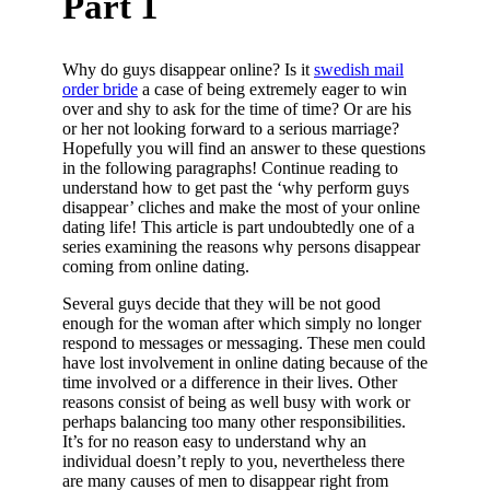
Part 1
Why do guys disappear online? Is it
swedish mail
order bride
a case of being extremely eager to win
over and shy to ask for the time of time? Or are his
or her not looking forward to a serious marriage?
Hopefully you will find an answer to these questions
in the following paragraphs! Continue reading to
understand how to get past the ‘why perform guys
disappear’ cliches and make the most of your online
dating life! This article is part undoubtedly one of a
series examining the reasons why persons disappear
coming from online dating.
Several guys decide that they will be not good
enough for the woman after which simply no longer
respond to messages or messaging. These men could
have lost involvement in online dating because of the
time involved or a difference in their lives. Other
reasons consist of being as well busy with work or
perhaps balancing too many other responsibilities.
It’s for no reason easy to understand why an
individual doesn’t reply to you, nevertheless there
are many causes of men to disappear right from