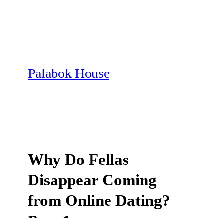
Skip
to
content
Palabok House
Why Do Fellas
Disappear Coming
from Online Dating?