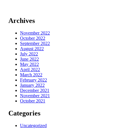
Archives
November 2022
October 2022
September 2022
August 2022
July 2022
June 2022
May 2022
April 2022
March 2022
February 2022
January 2022
December 2021
November 2021
October 2021
Categories
Uncategorized