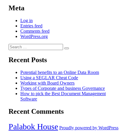
Meta
Log in
Entries feed
Comments feed
WordPress.org
Search
Search
for:
Recent Posts
Potential benefits to an Online Data Room
Using a SEGLAR Cheat Code
Working with Board Owners
Types of Corporate and business Governance
How to pick the Best Document Management
Software
Recent Comments
Palabok House
Proudly powered by WordPress