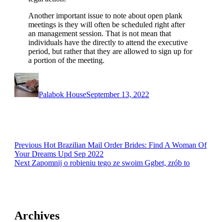
Another important issue to note about open plank
meetings is they will often be scheduled right after
an management session. That is not mean that
individuals have the directly to attend the executive
period, but rather that they are allowed to sign up for
a portion of the meeting.
Author
Posted
on
Palabok House
September 13, 2022
Post
Previous
Previous
Hot Brazilian Mail Order Brides: Find A Woman Of
post:
Your Dreams Upd Sep 2022
navigation
Next
Next
Zapomnij o robieniu tego ze swoim Ggbet, zrób to
post:
Archives