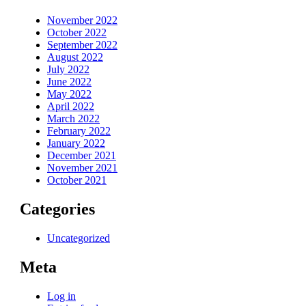
November 2022
October 2022
September 2022
August 2022
July 2022
June 2022
May 2022
April 2022
March 2022
February 2022
January 2022
December 2021
November 2021
October 2021
Categories
Uncategorized
Meta
Log in