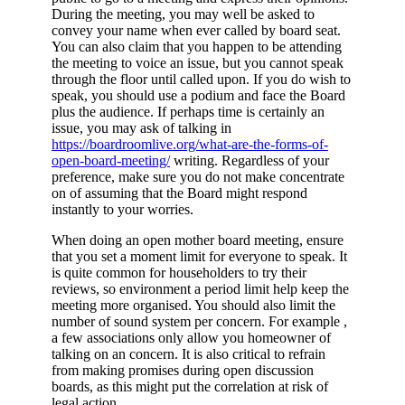
During the meeting, you may well be asked to
convey your name when ever called by board seat.
You can also claim that you happen to be attending
the meeting to voice an issue, but you cannot speak
through the floor until called upon. If you do wish to
speak, you should use a podium and face the Board
plus the audience. If perhaps time is certainly an
issue, you may ask of talking in
https://boardroomlive.org/what-are-the-forms-of-
open-board-meeting/
writing. Regardless of your
preference, make sure you do not make concentrate
on of assuming that the Board might respond
instantly to your worries.
When doing an open mother board meeting, ensure
that you set a moment limit for everyone to speak. It
is quite common for householders to try their
reviews, so environment a period limit help keep the
meeting more organised. You should also limit the
number of sound system per concern. For example ,
a few associations only allow you homeowner of
talking on an concern. It is also critical to refrain
from making promises during open discussion
boards, as this might put the correlation at risk of
legal action.