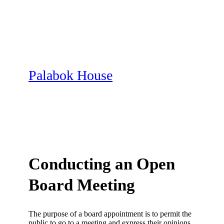
Skip
to
content
Palabok House
Conducting an Open
Board Meeting
The purpose of a board appointment is to permit the
public to go to a meeting and express their opinions.