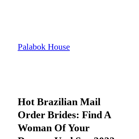
Skip
to
content
Palabok House
Hot Brazilian Mail
Order Brides: Find A
Woman Of Your