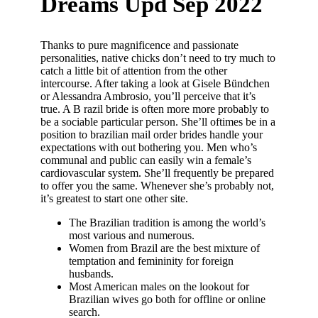
Dreams Upd Sep 2022
Thanks to pure magnificence and passionate
personalities, native chicks don’t need to try much to
catch a little bit of attention from the other
intercourse. After taking a look at Gisele Bündchen
or Alessandra Ambrosio, you’ll perceive that it’s
true. A B razil bride is often more more probably to
be a sociable particular person. She’ll oftimes be in a
position to brazilian mail order brides handle your
expectations with out bothering you. Men who’s
communal and public can easily win a female’s
cardiovascular system. She’ll frequently be prepared
to offer you the same. Whenever she’s probably not,
it’s greatest to start one other site.
The Brazilian tradition is among the world’s
most various and numerous.
Women from Brazil are the best mixture of
temptation and femininity for foreign
husbands.
Most American males on the lookout for
Brazilian wives go both for offline or online
search.