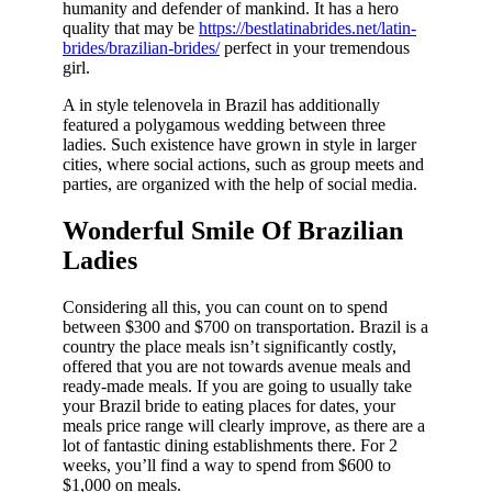
humanity and defender of mankind. It has a hero
quality that may be
https://bestlatinabrides.net/latin-
brides/brazilian-brides/
perfect in your tremendous
girl.
A in style telenovela in Brazil has additionally
featured a polygamous wedding between three
ladies. Such existence have grown in style in larger
cities, where social actions, such as group meets and
parties, are organized with the help of social media.
Wonderful Smile Of Brazilian
Ladies
Considering all this, you can count on to spend
between $300 and $700 on transportation. Brazil is a
country the place meals isn’t significantly costly,
offered that you are not towards avenue meals and
ready-made meals. If you are going to usually take
your Brazil bride to eating places for dates, your
meals price range will clearly improve, as there are a
lot of fantastic dining establishments there. For 2
weeks, you’ll find a way to spend from $600 to
$1,000 on meals.