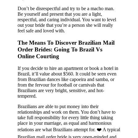
Don’t be disrespectful and try to be a macho man.
Be yourself and present that you are a light,
respectful, and caring individual. You want to level
out your bride that you’re a person she will really
feel safe and loved with.
The Means To Discover Brazilian Mail
Order Brides: Going To Brazil Vs
Online Courting
If you decide to hire an apartment or book a hotel in
Brazil, it’ll value about $560. It could be seen even
from Brazilian dances like capoeira and samba, or
from the fervour for football or carnivals that
Brazilians are very bright, sensitive, and hot-
tempered.
Brazilians are able to put money into their
relationships and work on them. You don’t have to
take full responsibility for every little thing taking
place in your marriage, as equal and harmonious
relations are what Brazilians attempt for. ❤️ A typical
Brazilian mail order bride is very open-minded and