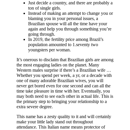
Just decide a country, and there are probably a
ton of single girls.
Instead of making an attempt to change you or
blaming you in your personal issues, a
Brazilian spouse will all the time have your
again and help you through something you’re
going through.
In 2019, the fertility price among Brazil’s
population amounted to 1.seventy two
youngsters per woman.
It’s onerous to disclaim that Brazilian girls are among
the most engaging ladies on the planet. Many
Western males surprise if there’s a Brazilian wife …
Whether you spend per week, a yr, or a decade with
one of many adorable Brazilian wives, you will
never get bored even for one second and can all the
time take pleasure in time with her. Eventually, you
may both need to see each other in actual life. This is
the primary step to bringing your relationship to a
extra severe degree.
This name has a zesty quality to it and will certainly
make your little lady stand out throughout
attendance. This Italian name means protector of