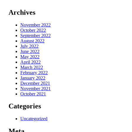
Archives
November 2022
October 2022
September 2022
August 2022
July 2022
June 2022
May 2022
April 2022
March 2022
February 2022
January 2022
December 2021
November 2021
October 2021
Categories
Uncategorized
Meta