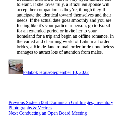
tolerant. If she loves truly, a Brazillian spouse will
accept her companion as they’re, though they’ll
anticipate the identical toward themselves and their
needs. If the actual date goes smoothly and you are
feeling like it’s your particular person, go to Brazil
for an extended period or invite her to your
homeland for a trip and begin an offline romance. In
the varied and charming world of Latin mail order
brides, a Rio de Janeiro mail order bride nonetheless
manages to attract lots of attention from males.
Author
Posted
on
Palabok House
September 10, 2022
Post
Previous
Previous
Sixteen 064 Dominican Girl Images, Inventory
post:
Photographs & Vectors
navigation
Next
Next
Conducting an Open Board Meeting
post: