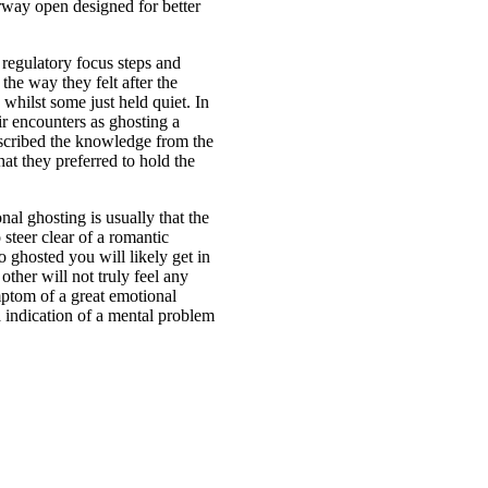
rway open designed for better
 regulatory focus steps and
he way they felt after the
whilst some just held quiet. In
ir encounters as ghosting a
scribed the knowledge from the
at they preferred to hold the
al ghosting is usually that the
 steer clear of a romantic
o ghosted you will likely get in
ther will not truly feel any
mptom of a great emotional
 a indication of a mental problem