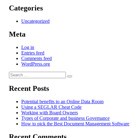
Categories
Uncategorized
Meta
Log in
Entries feed
Comments feed
WordPress.org
Search
Search
for:
Recent Posts
Potential benefits to an Online Data Room
Using a SEGLAR Cheat Code
Working with Board Owners
Types of Corporate and business Governance
How to pick the Best Document Management Software
Recent Comments