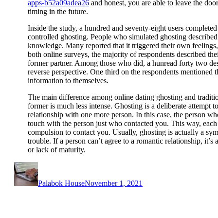
apps-b52a09adea26
and honest, you are able to leave the doo
timing in the future.
Inside the study, a hundred and seventy-eight users completed
controlled ghosting. People who simulated ghosting described t
knowledge. Many reported that it triggered their own feelings, 
both online surveys, the majority of respondents described the
former partner. Among those who did, a hunread forty two de
reverse perspective. One third on the respondents mentioned th
information to themselves.
The main difference among online dating ghosting and tradition
former is much less intense. Ghosting is a deliberate attempt to
relationship with one more person. In this case, the person wh
touch with the person just who contacted you. This way, each o
compulsion to contact you. Usually, ghosting is actually a sy
trouble. If a person can’t agree to a romantic relationship, it’s
or lack of maturity.
Author
Posted
on
Palabok House
November 1, 2021