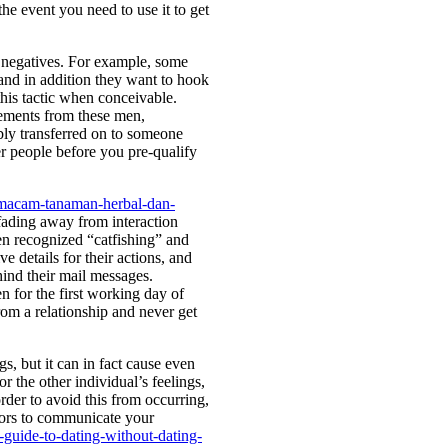
he event you need to use it to get
l negatives. For example, some
 and in addition they want to hook
this tactic when conceivable.
ements from these men,
bly transferred on to someone
er people before you pre-qualify
m-macam-tanaman-herbal-dan-
fading away from interaction
ten recognized “catfishing” and
e details for their actions, and
hind their mail messages.
n for the first working day of
om a relationship and never get
s, but it can in fact cause even
r the other individual’s feelings,
order to avoid this from occurring,
iors to communicate your
guide-to-dating-without-dating-