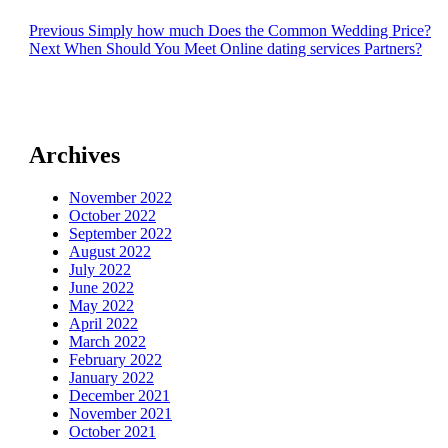
Post
Previous
Previous
Simply how much Does the Common Wedding Price?
Next
post:
Next
When Should You Meet Online dating services Partners?
navigation
post:
Archives
November 2022
October 2022
September 2022
August 2022
July 2022
June 2022
May 2022
April 2022
March 2022
February 2022
January 2022
December 2021
November 2021
October 2021