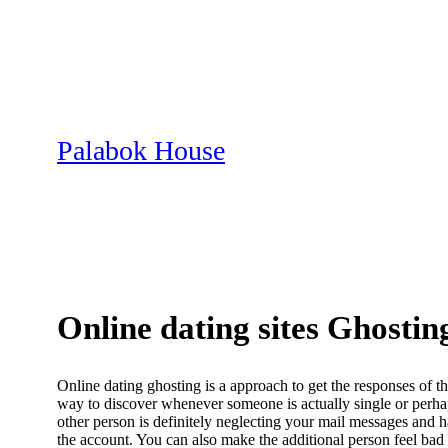
Skip
to
content
Palabok House
Online dating sites Ghostin
Online dating ghosting is a approach to get the responses of the
way to discover whenever someone is actually single or perhaps
other person is definitely neglecting your mail messages and 
the account. You can also make the additional person feel bad