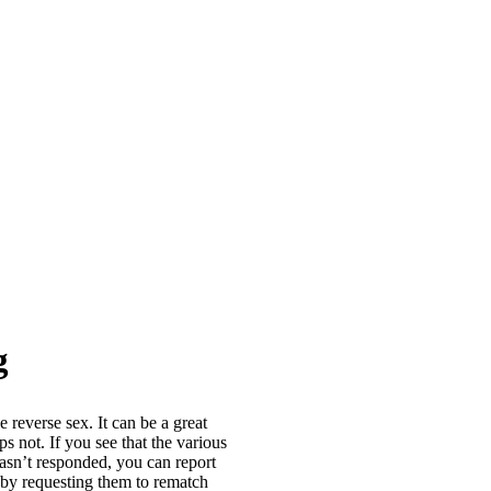
g
 reverse sex. It can be a great
 not. If you see that the various
hasn’t responded, you can report
 by requesting them to rematch