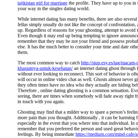
tajikistan girl for marriage
the profile. They have up to you in t
your way in the singles dating world.
While internet dating has many benefits, there are also severa
fellas simply usually do not like the concept of confrontation,
up. Regardless of reasons for your ghosting, attempt to avoid 
Even though it may end up being tempting to ignore announc
remember that they may be not your friend and possess proba
else. It has the much better to consider your time and date oth
them.
The most common way to catch
http://siup.esy.es/tag/maca
khasiatnya-untuk-kesehatan/
an internet dating ghost through 
without ever looking to reconnect. This sort of behavior is of
will occur in online video chat as well. Ghosts almost never giv
they often times have no idea who they actually are hiding be
Therefore , online dating ghosting is a common sensation. Eve
seeing, there are times when somebody will fade away right fr
in touch with you again.
Ghosting may find that a milder way to spare a person’s feeling
more pain than you thought. Additionally , it can be harming fo
especially in the event that you where into that individual. In 
remember that you preferred the person and used great behav
feelings. By being immediate
https://medium.com/mind-cafe/a-